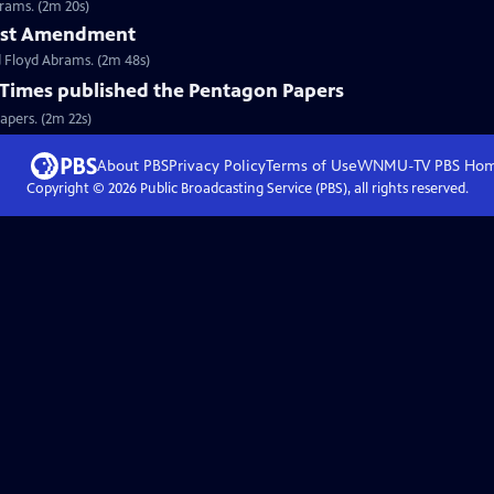
rams. (2m 20s)
First Amendment
 Floyd Abrams. (2m 48s)
Times published the Pentagon Papers
apers. (2m 22s)
About PBS
Privacy Policy
Terms of Use
WNMU-TV PBS
Ho
Copyright ©
2026
Public Broadcasting Service (PBS), all rights reserved.