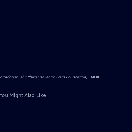
oundation, The Philip and Janice Levin Foundation,...
MORE
You Might Also Like