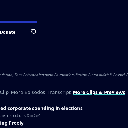
Donate
Search
dation, Thea Petschek Iervolino Foundation, Burton P. and Judith B. Resnick F
Clip
More Episodes
Transcript
More Clips & Previews
ted corporate spending in elections
s in elections. (2m 26s)
ing Freely