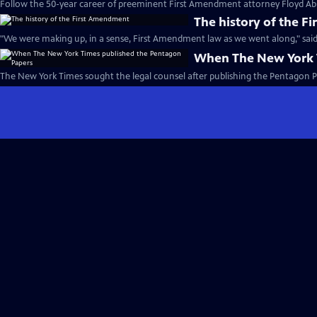
Follow the 50-year career of preeminent First Amendment attorney Floyd Ab
The history of the 
"We were making up, in a sense, First Amendment law as we went along," said
When The New York 
The New York Times sought the legal counsel after publishing the Pentagon P