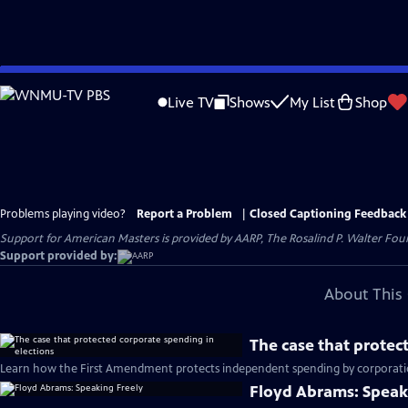
Skip
to
Live TV
Shows
My List
Shop
Main
Content
Problems playing video?
Report a Problem
|
Closed Captioning Feedback
Support for American Masters is provided by AARP, The Rosalind P. Walter Foun
Support provided by:
About This 
The case that protec
Learn how the First Amendment protects independent spending by corporation
Floyd Abrams: Speak