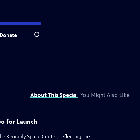
Donate
Search
About This Special
You Might Also Like
Go for Launch
 the Kennedy Space Center, reflecting the