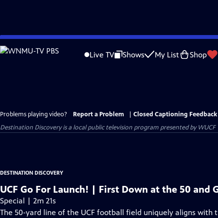
Skip
to
Live TV
Shows
My List
Shop
Main
Content
Problems playing video?
Report a Problem
|
Closed Captioning Feedback
Destination Discovery
is a local public television program presented by
WUCF
DESTINATION DISCOVERY
UCF Go For Launch! | First Down at the 50 and 
Special | 2m 21s
The 50-yard line of the UCF football field uniquely aligns with