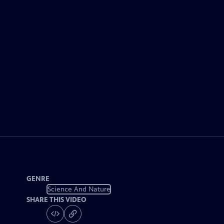
GENRE
Science And Nature
SHARE THIS VIDEO