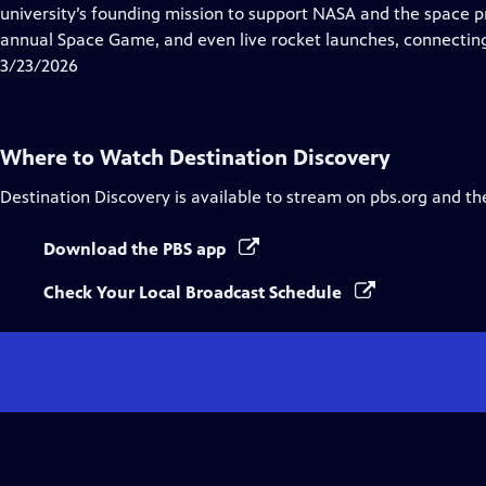
university’s founding mission to support NASA and the space p
annual Space Game, and even live rocket launches, connecting 
3/23/2026
Where to Watch
Destination Discovery
Destination Discovery
is available to stream on pbs.org and th
Download the PBS app
Check Your Local Broadcast Schedule