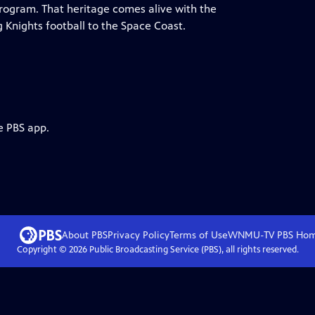
rogram. That heritage comes alive with the
Knights football to the Space Coast.
e PBS app.
About PBS
Privacy Policy
Terms of Use
WNMU-TV PBS
Ho
Copyright ©
2026
Public Broadcasting Service (PBS), all rights reserved.