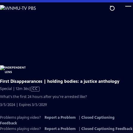
Skip
to
Main
Content
First Disappearances | holding bodies: a justice anthology
Video
Special | 12m 36s
|
CC
has
What's the first 24 hours after you're arrested like?
Closed
3/5/2024 | Expires 3/5/2029
Captions
Problems playing video?
Report a Problem
|
Closed Captioning
Feedback
Problems playing video?
Report a Problem
|
Closed Captioning Feedback