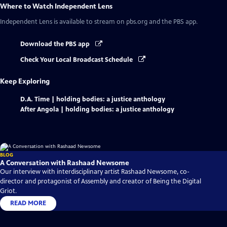
Where to Watch
Independent Lens
Independent Lens
is available to stream on pbs.org and the PBS app.
Download the PBS app
Check Your Local Broadcast Schedule
Keep Exploring
D.A. Time | holding bodies: a justice anthology
After Angola | holding bodies: a justice anthology
BLOG
A Conversation with Rashaad Newsome
Our interview with interdisciplinary artist Rashaad Newsome, co-
director and protagonist of Assembly and creator of Being the Digital
Griot.
READ MORE