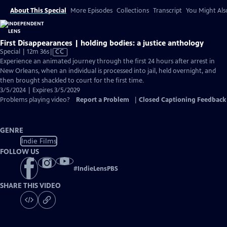
About This Special
More Episodes
Collections
Transcript
You Might Als
First Disappearances | holding bodies: a justice anthology
Video
Special | 12m 36s
|
CC
has
Experience an animated journey through the first 24 hours after arrest in
Closed
New Orleans, when an individual is processed into jail, held overnight, and
Captions
then brought shackled to court for the first time.
3/5/2024 | Expires 3/5/2029
Problems playing video?
Report a Problem
|
Closed Captioning Feedback
GENRE
Indie Films
FOLLOW US
#
IndieLensPBS
SHARE THIS VIDEO