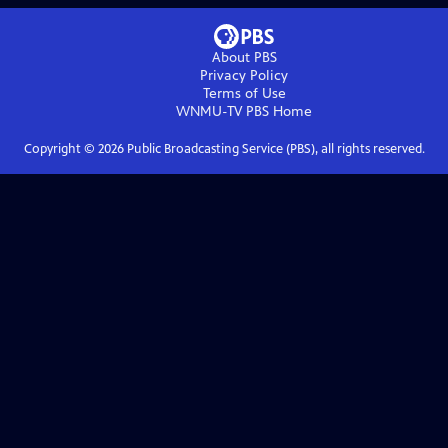
About PBS
Privacy Policy
Terms of Use
WNMU-TV PBS
Home
Copyright ©
2026
Public Broadcasting Service (PBS), all rights reserved.