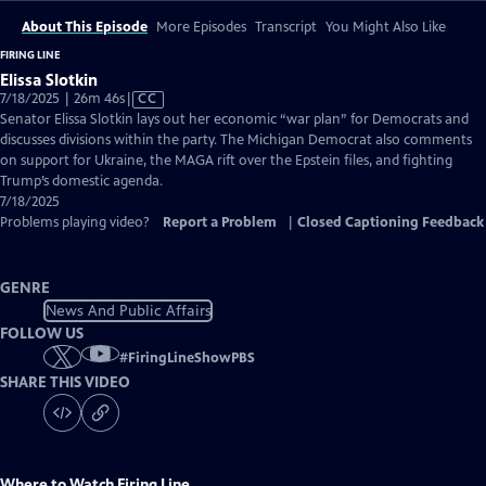
About This Episode
More Episodes
Transcript
You Might Also Like
FIRING LINE
Elissa Slotkin
Video
7/18/2025 | 26m 46s
|
CC
has
Senator Elissa Slotkin lays out her economic “war plan” for Democrats and
Closed
discusses divisions within the party. The Michigan Democrat also comments
Captions
on support for Ukraine, the MAGA rift over the Epstein files, and fighting
Trump’s domestic agenda.
7/18/2025
Problems playing video?
Report a Problem
|
Closed Captioning Feedback
GENRE
News And Public Affairs
FOLLOW US
#
FiringLineShowPBS
SHARE THIS VIDEO
Where to Watch
Firing Line