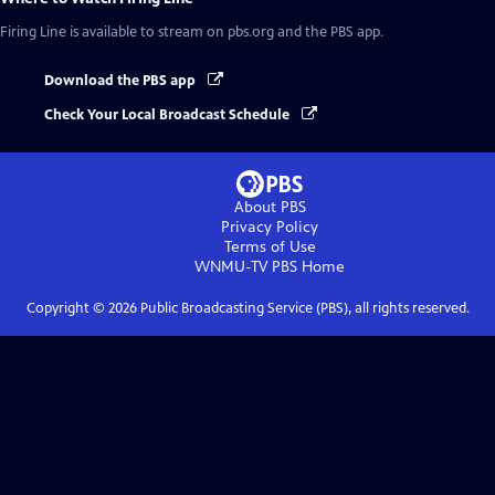
Firing Line
is available to stream on pbs.org and the PBS app.
Download the PBS app
Check Your Local Broadcast Schedule
About PBS
Privacy Policy
Terms of Use
WNMU-TV PBS
Home
Copyright ©
2026
Public Broadcasting Service (PBS), all rights reserved.