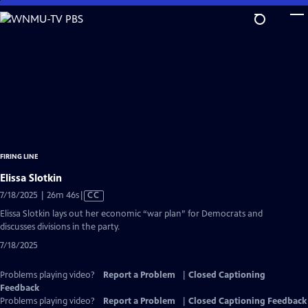
Skip
to
Main
Content
FIRING LINE
Elissa Slotkin
Video
7/18/2025 | 26m 46s
|
CC
has
Elissa Slotkin lays out her economic “war plan” for Democrats and
Closed
discusses divisions in the party.
Captions
7/18/2025
Problems playing video?
Report a Problem
|
Closed Captioning
Feedback
Problems playing video?
Report a Problem
|
Closed Captioning Feedback