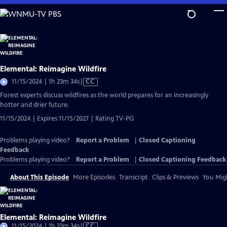
Skip
to
Main
Content
Elemental: Reimagine Wildfire
Video
11/15/2024 | 1h 23m 34s
|
CC
has
Forest experts discuss wildfires as the world prepares for an increasingly
Closed
hotter and drier future.
Captions
11/15/2024 | Expires 11/15/2027 | Rating TV-PG
Problems playing video?
Report a Problem
|
Closed Captioning
Feedback
Problems playing video?
Report a Problem
|
Closed Captioning Feedback
About This Episode
More Episodes
Transcript
Clips & Previews
You Migh
Elemental: Reimagine Wildfire
Video
11/15/2024 | 1h 23m 34s
|
CC