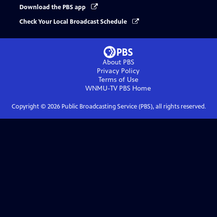
Download the PBS app
Check Your Local Broadcast Schedule
About PBS
Privacy Policy
Terms of Use
WNMU-TV PBS
Home
Copyright ©
2026
Public Broadcasting Service (PBS), all rights reserved.