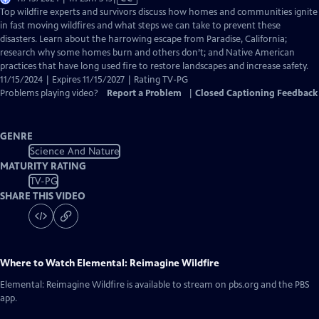
has
Top wildfire experts and survivors discuss how homes and communities ignite
Closed
in fast moving wildfires and what steps we can take to prevent these
Captions
disasters. Learn about the harrowing escape from Paradise, California;
research why some homes burn and others don’t; and Native American
practices that have long used fire to restore landscapes and increase safety.
11/15/2024 | Expires 11/15/2027 | Rating TV-PG
Problems playing video?
Report a Problem
|
Closed Captioning Feedback
GENRE
Science And Nature
MATURITY RATING
TV-PG
SHARE THIS VIDEO
Where to Watch
Elemental: Reimagine Wildfire
Elemental: Reimagine Wildfire
is available to stream on pbs.org and the PBS
app.