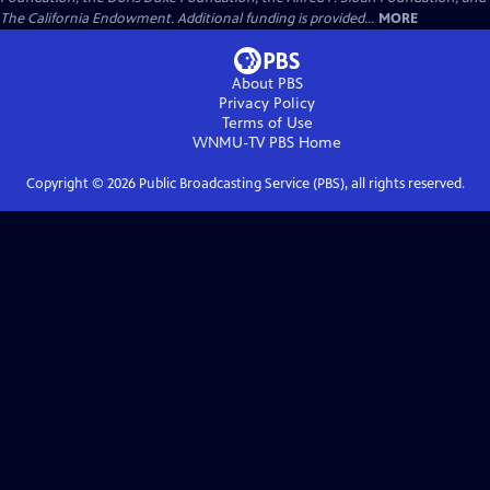
The California Endowment. Additional funding is provided...
MORE
About PBS
Privacy Policy
Terms of Use
WNMU-TV PBS
Home
Copyright ©
2026
Public Broadcasting Service (PBS), all rights reserved.