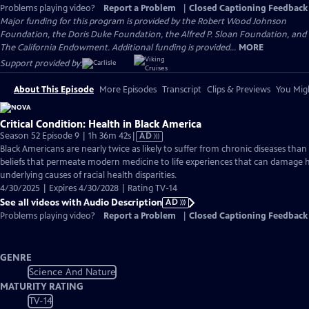
Problems playing video?
Report a Problem
|
Closed Captioning Feedback
Major funding for this program is provided by the Robert Wood Johnson
Foundation, the Doris Duke Foundation, the Alfred P. Sloan Foundation, and
The California Endowment. Additional funding is provided...
MORE
Support provided by:
About This Episode
More Episodes
Transcript
Clips & Previews
You Migh
Critical Condition: Health in Black America
Video
Season 52 Episode 9 | 1h 36m 42s
|
AD
has
Black Americans are nearly twice as likely to suffer from chronic diseases th
Audio
beliefs that permeate modern medicine to life experiences that can damage 
Description
underlying causes of racial health disparities.
4/30/2025 | Expires 4/30/2028 | Rating TV-14
See all videos with Audio Description
AD
Problems playing video?
Report a Problem
|
Closed Captioning Feedback
GENRE
Science And Nature
MATURITY RATING
TV-14