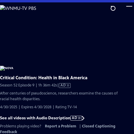
Skip
to
Main
Content
Critical Condition: Health in Black America
Video
Season 52 Episode 9 | 1h 36m 42s
|
AD
has
After centuries of pseudoscience, researchers examine the causes of
Audio
racial health disparities.
Description
4/30/2025 | Expires 4/30/2028 | Rating TV-14
See all videos with Audio Description
AD
Problems playing video?
Report a Problem
|
Closed Captioning
Feedback