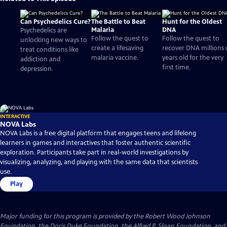
Can Psychedelics Cure?
The Battle to Beat
Hunt for the Oldest
Malaria
DNA
Psychedelics are
Follow the quest to
Follow the quest to
unlocking new ways to
create a lifesaving
recover DNA millions 
treat conditions like
malaria vaccine.
years old for the very
addiction and
first time.
depression.
INTERACTIVE
NOVA Labs
NOVA Labs is a free digital platform that engages teens and lifelong
learners in games and interactives that foster authentic scientific
exploration. Participants take part in real-world investigations by
visualizing, analyzing, and playing with the same data that scientists
use.
Play
Major funding for this program is provided by the Robert Wood Johnson
Foundation, the Doris Duke Foundation, the Alfred P. Sloan Foundation, and