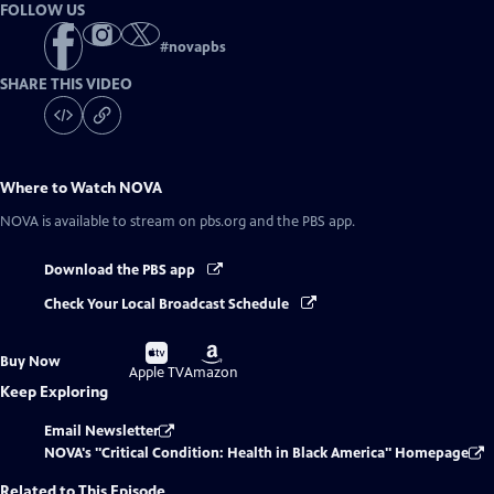
FOLLOW US
#
novapbs
SHARE THIS VIDEO
Where to Watch
NOVA
NOVA
is available to stream on pbs.org and the PBS app.
Download the PBS app
Check Your Local Broadcast Schedule
Buy
Buy
Buy Now
on
on
Apple TV
Amazon
Keep Exploring
Email Newsletter
NOVA's "Critical Condition: Health in Black America" Homepage
Related to This Episode