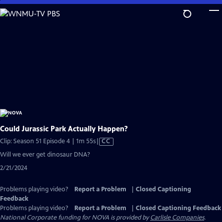
Skip
to
Main
Content
Could Jurassic Park Actually Happen?
Video
Clip: Season 51 Episode 4 | 1m 55s
|
CC
has
Will we ever get dinosaur DNA?
Closed
2/21/2024
Captions
Problems playing video?
Report a Problem
|
Closed Captioning
Feedback
Problems playing video?
Report a Problem
|
Closed Captioning Feedback
National Corporate funding for NOVA is provided by
Carlisle Companies
.