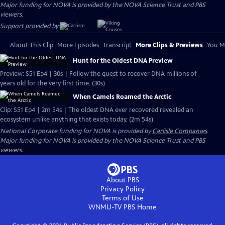
Major funding for NOVA is provided by the NOVA Science Trust and PBS
viewers.
Support provided by:
About This Clip
More Episodes
Transcript
More Clips & Previews
You Mi
Hunt for the Oldest DNA Preview
Preview: S51 Ep4 | 30s | Follow the quest to recover DNA millions of
years old for the very first time. (30s)
When Camels Roamed the Arctic
Clip: S51 Ep4 | 2m 54s | The oldest DNA ever recovered revealed an
ecosystem unlike anything that exists today. (2m 54s)
National Corporate funding for NOVA is provided by
Carlisle Companies
.
Major funding for NOVA is provided by the NOVA Science Trust and PBS
viewers.
About PBS
Privacy Policy
Terms of Use
WNMU-TV PBS
Home