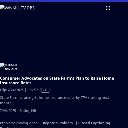
Skip
to
Main
Content
Consumer Advocates on State Farm's Plan to Raise Home
Insurance Rates
Video
Clip: 7/24/2025 | 8m 59s
|
CC
has
State Farm is raising its home insurance rates by 27% starting next
Closed
month.
Captions
7/24/2025 | Rating NR
Problems playing video?
Report a Problem
|
Closed Captioning