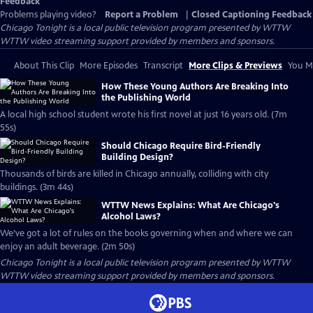
Feedback
Problems playing video?
Report a Problem
|
Closed Captioning Feedback
Chicago Tonight
is a local public television program presented by
WTTW
WTTW video streaming support provided by members and sponsors.
About This Clip
More Episodes
Transcript
More Clips & Previews
You Mi
How These Young Authors Are Breaking Into
the Publishing World
A local high school student wrote his first novel at just 16 years old. (7m
55s)
Should Chicago Require Bird-Friendly
Building Design?
Thousands of birds are killed in Chicago annually, colliding with city
buildings. (3m 44s)
WTTW News Explains: What Are Chicago's
Alcohol Laws?
We’ve got a lot of rules on the books governing when and where we can
enjoy an adult beverage. (2m 50s)
Chicago Tonight
is a local public television program presented by
WTTW
WTTW video streaming support provided by members and sponsors.