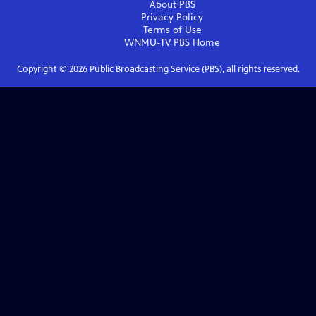
About PBS
Privacy Policy
Terms of Use
WNMU-TV PBS
Home
Copyright ©
2026
Public Broadcasting Service (PBS), all rights reserved.