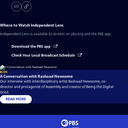
Where to Watch
Independent Lens
Independent Lens
is available to stream on pbs.org and the PBS app.
Download the PBS app
Check Your Local Broadcast Schedule
BLOG
A Conversation with Rashaad Newsome
Our interview with interdisciplinary artist Rashaad Newsome, co-
director and protagonist of Assembly and creator of Being the Digital
Griot.
READ MORE