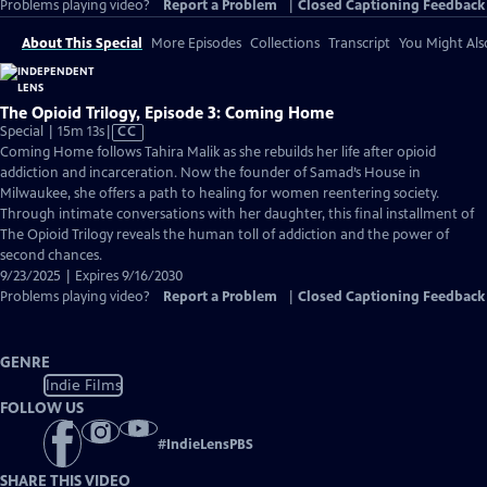
Problems playing video?
Report a Problem
|
Closed Captioning Feedback
About This Special
More Episodes
Collections
Transcript
You Might Als
The Opioid Trilogy, Episode 3: Coming Home
Video
Special | 15m 13s
|
CC
has
Coming Home follows Tahira Malik as she rebuilds her life after opioid
Closed
addiction and incarceration. Now the founder of Samad’s House in
Captions
Milwaukee, she offers a path to healing for women reentering society.
Through intimate conversations with her daughter, this final installment of
The Opioid Trilogy reveals the human toll of addiction and the power of
second chances.
9/23/2025 | Expires 9/16/2030
Problems playing video?
Report a Problem
|
Closed Captioning Feedback
GENRE
Indie Films
FOLLOW US
#
IndieLensPBS
SHARE THIS VIDEO