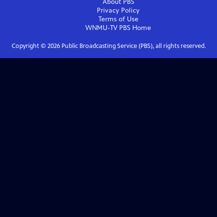
About PBS
Privacy Policy
Terms of Use
WNMU-TV PBS
Home
Copyright ©
2026
Public Broadcasting Service (PBS), all rights reserved.