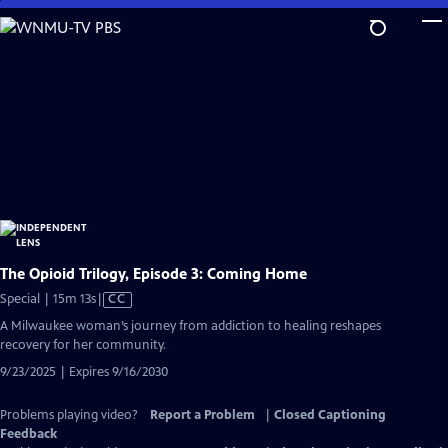
Skip
to
Main
Content
The Opioid Trilogy, Episode 3: Coming Home
Video
Special | 15m 13s
|
CC
has
A Milwaukee woman’s journey from addiction to healing reshapes
Closed
recovery for her community.
Captions
9/23/2025 | Expires 9/16/2030
Problems playing video?
Report a Problem
|
Closed Captioning
Feedback