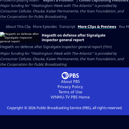
Problems playing video?
Report a Problem
|
Closed Captioning Feedback
Major funding for “Washington Week with The Atlantic” is provided by
Consumer Cellular, Otsuka, Kaiser Permanente, the Yuen Foundation, and
the Corporation for Public Broadcasting.
About This Clip
More Episodes
Transcript
More Clips & Previews
You Mi
Hegseth on defense after Signalgate
inspector general report
Hegseth on defense after Signalgate inspector general report (11m)
Major funding for “Washington Week with The Atlantic” is provided by
Consumer Cellular, Otsuka, Kaiser Permanente, the Yuen Foundation, and
the Corporation for Public Broadcasting.
About PBS
Privacy Policy
Terms of Use
WNMU-TV PBS
Home
Copyright ©
2026
Public Broadcasting Service (PBS), all rights reserved.