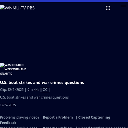
Skip
to
Main
Content
U.S. boat strikes and war crimes questions
Video
Clip: 12/5/2025 | 9m 44s
|
CC
has
U.S. boat strikes and war crimes questions
Closed
12/5/2025
Captions
Problems playing video?
Report a Problem
|
Closed Captioning
Feedback