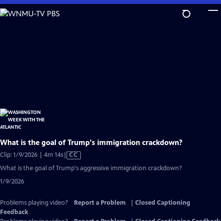
Skip
to
Main
Content
What is the goal of Trump's immigration crackdown?
Video
Clip: 1/9/2026 | 4m 14s
|
CC
has
What is the goal of Trump's aggressive immigration crackdown?
Closed
1/9/2026
Captions
Problems playing video?
Report a Problem
|
Closed Captioning
Feedback