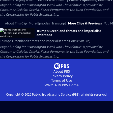
Problems playing video?
Report a Problem
|
Closed Captioning Feedback
Major funding for “Washington Week with The Atlantic” is provided by
Consumer Cellular, Otsuka, Kaiser Permanente, the Yuen Foundation, and
the Corporation for Public Broadcasting.
About This Clip
More Episodes
Transcript
More Clips & Previews
You Mi
Trump’s Greenland threats and imperialist
ambitions
Trump’s Greenland threats and imperialist ambitions (19m 32s)
Major funding for “Washington Week with The Atlantic” is provided by
Consumer Cellular, Otsuka, Kaiser Permanente, the Yuen Foundation, and
the Corporation for Public Broadcasting.
About PBS
Privacy Policy
Terms of Use
WNMU-TV PBS
Home
Copyright ©
2026
Public Broadcasting Service (PBS), all rights reserved.