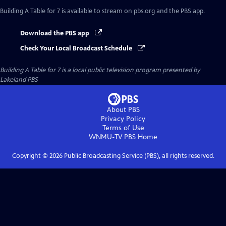
Building A Table for 7
is available to stream on pbs.org and the PBS app.
Download the PBS app
Check Your Local Broadcast Schedule
Building A Table for 7
is a local public television program presented by
Lakeland PBS
About PBS
Privacy Policy
Terms of Use
WNMU-TV PBS
Home
Copyright ©
2026
Public Broadcasting Service (PBS), all rights reserved.