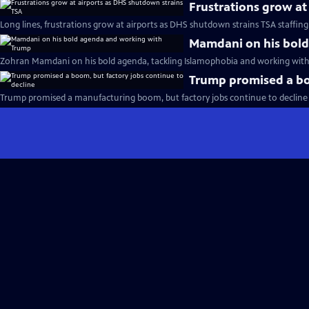
Frustrations grow at
Long lines, frustrations grow at airports as DHS shutdown strains TSA staffing
Mamdani on his bol
Zohran Mamdani on his bold agenda, tackling Islamophobia and working with
Trump promised a boo
Trump promised a manufacturing boom, but factory jobs continue to decline