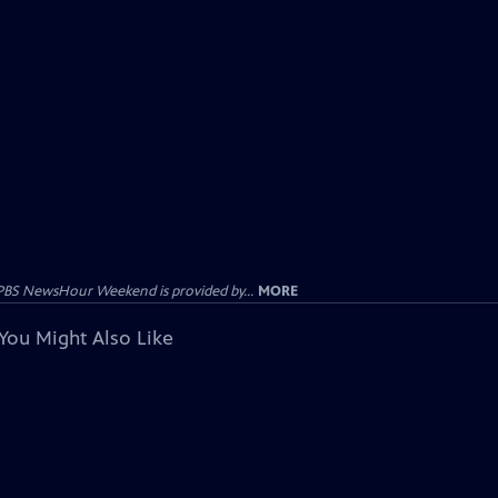
PBS NewsHour Weekend is provided by...
MORE
You Might Also Like