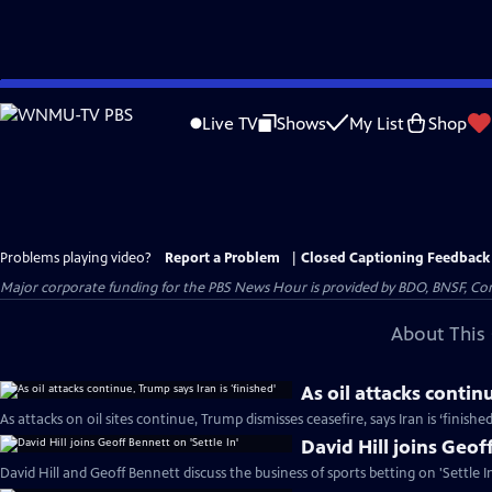
Skip
to
Live TV
Shows
My List
Shop
Main
Content
Problems playing video?
Report a Problem
|
Closed Captioning Feedback
Major corporate funding for the PBS News Hour is provided by BDO, BNSF, Co
About This 
As oil attacks continu
As attacks on oil sites continue, Trump dismisses ceasefire, says Iran is ‘finishe
David Hill joins Geoff
David Hill and Geoff Bennett discuss the business of sports betting on 'Settle In