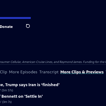
Donate
Search
nsumer Cellular, American Cruise Lines, and Raymond James. Funding for the 
Clip
More Episodes
Transcript
More Clips & Previews
e, Trump says Iran is ‘finished'
d' (5m 57s)
 Bennett on 'Settle In'
' (3m 7s)