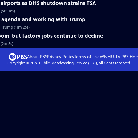
 airports as DHS shutdown strains TSA
 (5m 16s)
d agenda and working with Trump
 Trump (11m 26s)
m, but factory jobs continue to decline
 (9m 8s)
About PBS
Privacy Policy
Terms of Use
WNMU-TV PBS
Ho
Copyright ©
2026
Public Broadcasting Service (PBS), all rights reserved.