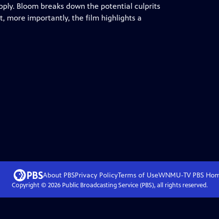
pply. Bloom breaks down the potential culprits
t, more importantly, the film highlights a
About PBS
Privacy Policy
Terms of Use
WNMU-TV PBS
Ho
Copyright ©
2026
Public Broadcasting Service (PBS), all rights reserved.