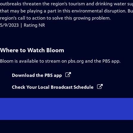
Closed
outbreaks threaten the region's tourism and drinking water su
Captions
that may be playing a part in this environmental disruption. Bu
region's call to action to solve this growing problem.
5/9/2023 | Rating NR
Where to Watch
Bloom
Bloom
is available to stream on pbs.org and the PBS app.
Download the PBS app
Check Your Local Broadcast Schedule