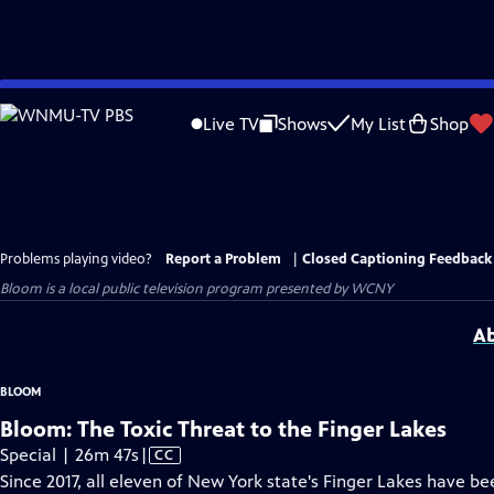
Skip
to
Live TV
Shows
My List
Shop
Main
Content
Problems playing video?
Report a Problem
|
Closed Captioning Feedback
Bloom
is a local public television program presented by
WCNY
Ab
BLOOM
Bloom: The Toxic Threat to the Finger Lakes
Video
Special | 26m 47s
|
CC
has
Since 2017, all eleven of New York state's Finger Lakes have b