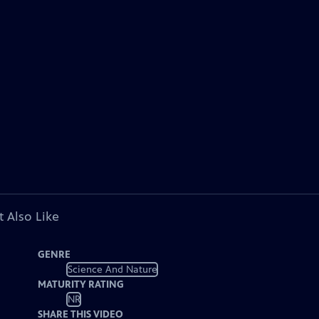
 Also Like
GENRE
Science And Nature
MATURITY RATING
NR
SHARE THIS VIDEO