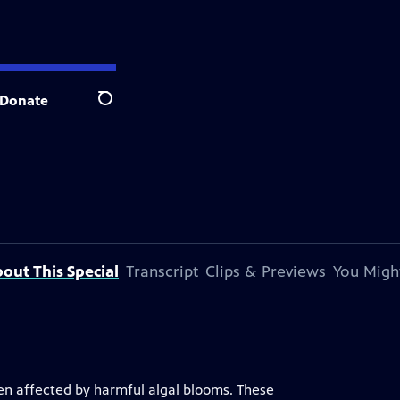
Donate
Search
out This Special
Transcript
Clips & Previews
You Might
een affected by harmful algal blooms. These