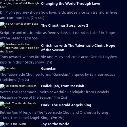
Changing the World Through Love
Dr. Mulli’s journey shows how love, faith, and service can transform lives
and communities. (2m 44s)
The Christmas Story: Luke 2
Scripture and music unite as Dennis Haysbert narrates Luke 2 in 'Hope
of the Season.' (2m 55s)
Christmas with The Tabernacle Choir: Hope
of the Season
Tony Award®-winner Ruthie Ann Miles and iconic actor Dennis Haysbert
inspire in this holiday show. (31s)
Gamelan
The Tabernacle Choir performs “Gamelan,” inspired by Balinese musical
traditions. (3m 2s)
Hallelujah, from Messiah
Watch The Tabernacle Choir’s powerful “Hallelujah” from Handel’s
Messiah in 'Hope of the Season.' (4m 27s)
Hark! The Herald Angels Sing
Ruthie Ann Miles joins The Tabernacle Choir and Orchestra to sing
"Hark, the Herald Angels Sing." (2m 28s)
Joy To the World