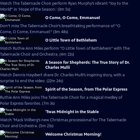
Watch The Tabernacle Choir perform Ryan Murphy’s vibrant “Joy to the
World” in 'Hope of the Season.' (3m 5s)
O Come, O Come, Emmanuel
Don’t miss The Tabernacle Choir’s breathtaking performance of “O
Come, O Come, Emmanuel.” (3m 48s)
O Little Town of Bethlehem
Watch Ruthie Ann Miles perform "O Little Town of Bethlehem" with The
Tabernacle Choir and Orchestra. (4m 22s)
A Season for Shepherds: The True Story of Dr.
Charles Mulli
Watch Dennis Haysbert share Dr. Charles Mulli’s inspiring story, with a
surprise to end the video. (22m 24s)
Spirit of the Season, from The Polar Express
Ruthie Ann Miles joins The Tabernacle Choir for a magical medley of
Polar Express favorites. (7m 3s)
'Twas Midnight in the Stable
Watch ’Mack Wilberg’s new Christmas processional for The Tabernacle
Choir and Orchestra. (5m 23s)
Welcome Christmas Morning!