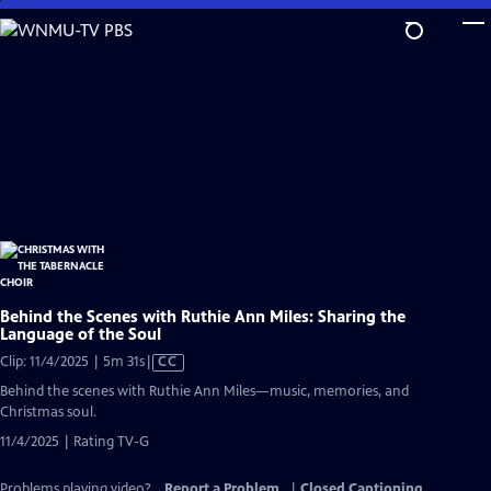
Skip
to
Main
Content
Behind the Scenes with Ruthie Ann Miles: Sharing the
Language of the Soul
Video
Clip: 11/4/2025 | 5m 31s
|
CC
has
Behind the scenes with Ruthie Ann Miles—music, memories, and
Closed
Christmas soul.
Captions
11/4/2025 | Rating TV-G
Problems playing video?
Report a Problem
|
Closed Captioning