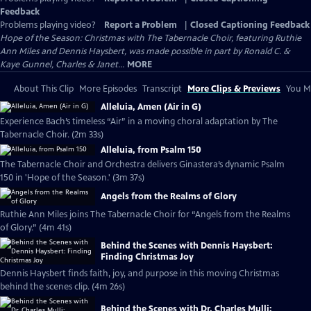
Feedback
Problems playing video?
Report a Problem
|
Closed Captioning Feedback
Hope of the Season: Christmas with The Tabernacle Choir, featuring Ruthie
Ann Miles and Dennis Haysbert, was made possible in part by Ronald C. &
Kaye Gunnel, Charles & Janet...
MORE
About This Clip
More Episodes
Transcript
More Clips & Previews
You Mi
Alleluia, Amen (Air in G)
Experience Bach’s timeless “Air” in a moving choral adaptation by The
Tabernacle Choir. (2m 33s)
Alleluia, from Psalm 150
The Tabernacle Choir and Orchestra delivers Ginastera’s dynamic Psalm
150 in 'Hope of the Season.' (3m 37s)
Angels from the Realms of Glory
Ruthie Ann Miles joins The Tabernacle Choir for “Angels from the Realms
of Glory.” (4m 41s)
Behind the Scenes with Dennis Haysbert:
Finding Christmas Joy
Dennis Haysbert finds faith, joy, and purpose in this moving Christmas
behind the scenes clip. (4m 26s)
Behind the Scenes with Dr. Charles Mulli: