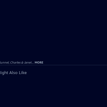
unnel, Charles & Janet...
MORE
ight Also Like