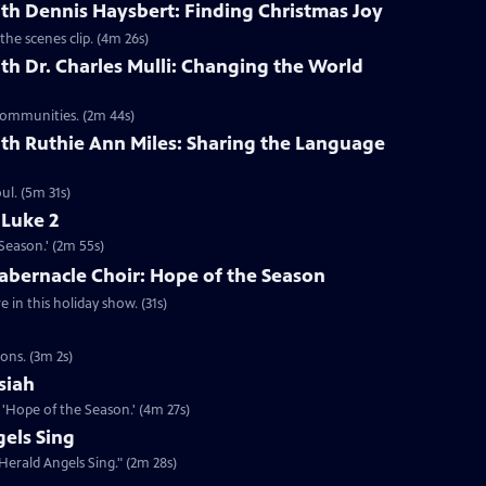
th Dennis Haysbert: Finding Christmas Joy
the scenes clip. (4m 26s)
th Dr. Charles Mulli: Changing the World
 communities. (2m 44s)
th Ruthie Ann Miles: Sharing the Language
l. (5m 31s)
 Luke 2
Season.' (2m 55s)
abernacle Choir: Hope of the Season
in this holiday show. (31s)
ons. (3m 2s)
siah
'Hope of the Season.' (4m 27s)
els Sing
Herald Angels Sing." (2m 28s)