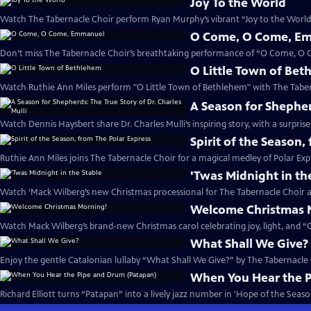
Joy To the World
Watch The Tabernacle Choir perform Ryan Murphy’s vibrant “Joy to the World”
O Come, O Come, E
Don’t miss The Tabernacle Choir’s breathtaking performance of “O Come, O
O Little Town of Be
Watch Ruthie Ann Miles perform "O Little Town of Bethlehem" with The Taber
A Season for Shepherd
Watch Dennis Haysbert share Dr. Charles Mulli’s inspiring story, with a surprise
Spirit of the Season,
Ruthie Ann Miles joins The Tabernacle Choir for a magical medley of Polar Expr
'Twas Midnight in th
Watch ’Mack Wilberg’s new Christmas processional for The Tabernacle Choir a
Welcome Christmas 
Watch Mack Wilberg’s brand-new Christmas carol celebrating joy, light, and “Gl
What Shall We Give?
Enjoy the gentle Catalonian lullaby “What Shall We Give?” by The Tabernacle
When You Hear the 
Richard Elliott turns “Patapan” into a lively jazz number in 'Hope of the Season