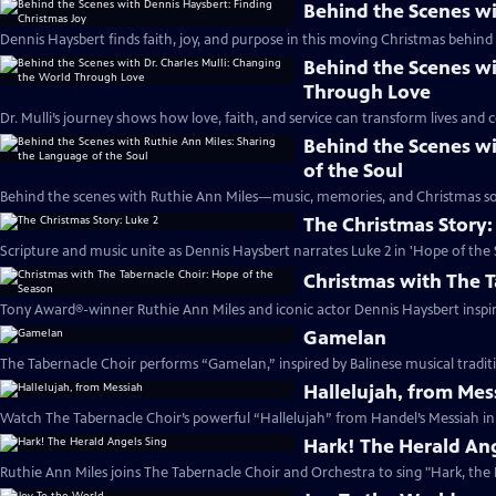
Behind the Scenes wi
Dennis Haysbert finds faith, joy, and purpose in this moving Christmas behind 
Behind the Scenes wi
Through Love
Dr. Mulli’s journey shows how love, faith, and service can transform lives and
Behind the Scenes wi
of the Soul
Behind the scenes with Ruthie Ann Miles—music, memories, and Christmas sou
The Christmas Story:
Scripture and music unite as Dennis Haysbert narrates Luke 2 in 'Hope of the 
Christmas with The T
Tony Award®-winner Ruthie Ann Miles and iconic actor Dennis Haysbert inspire 
Gamelan
The Tabernacle Choir performs “Gamelan,” inspired by Balinese musical traditi
Hallelujah, from Mes
Watch The Tabernacle Choir’s powerful “Hallelujah” from Handel’s Messiah in 
Hark! The Herald Ang
Ruthie Ann Miles joins The Tabernacle Choir and Orchestra to sing "Hark, the 