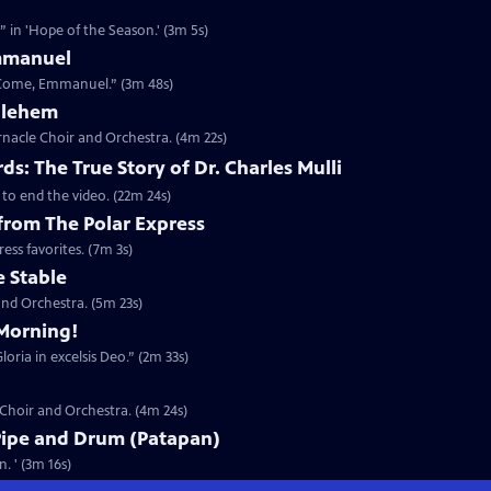
 in 'Hope of the Season.' (3m 5s)
mmanuel
 Come, Emmanuel.” (3m 48s)
thlehem
nacle Choir and Orchestra. (4m 22s)
s: The True Story of Dr. Charles Mulli
 to end the video. (22m 24s)
 from The Polar Express
ess favorites. (7m 3s)
e Stable
nd Orchestra. (5m 23s)
Morning!
oria in excelsis Deo.” (2m 33s)
 Choir and Orchestra. (4m 24s)
Pipe and Drum (Patapan)
. ' (3m 16s)