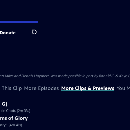
Donate
Search
n Miles and Dennis Haysbert, was made possible in part by Ronald C. & Kaye G
 This Clip
More Episodes
More Clips & Previews
You M
n G)
cle Choir. (2m 33s)
lms of Glory
ory.” (4m 41s)