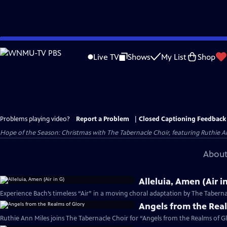
Skip
to
Live TV
Shows
My List
Shop
Main
Content
Problems playing video?
Report a Problem
|
Closed Captioning Feedback
Hope of the Season: Christmas with The Tabernacle Choir, featuring Ruthie An
About
Alleluia, Amen (Air i
Experience Bach’s timeless “Air” in a moving choral adaptation by The Taberna
Angels from the Rea
Ruthie Ann Miles joins The Tabernacle Choir for “Angels from the Realms of Gl