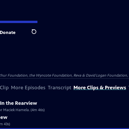
Donate
Search
Arthur Foundation, the Wyncote Foundation, Reva & David Logan Foundation, 
Clip
More Episodes
Transcript
More Clips & Previews
In the Rearview
tor Maciek Hamela. (4m 46s)
view
1m 43s)