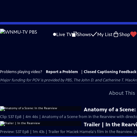
Skip
to
Live TV
Shows
My List
Shop
Main
Content
Problems playing video?
Report a Problem
|
Closed Captioning Feedback
Major funding for POV is provided by PBS, The John D. and Catherine T. Mac
About This 
Anatomy of a Scene: 
Clip: S37 Ep8 | 4m 46s | Anatomy of a Scene from In the Rearview with direc
Trailer | In the Rear
Preview: S37 Ep8 | 1m 43s | Trailer for Maciek Hamela's film In the Rearview. (