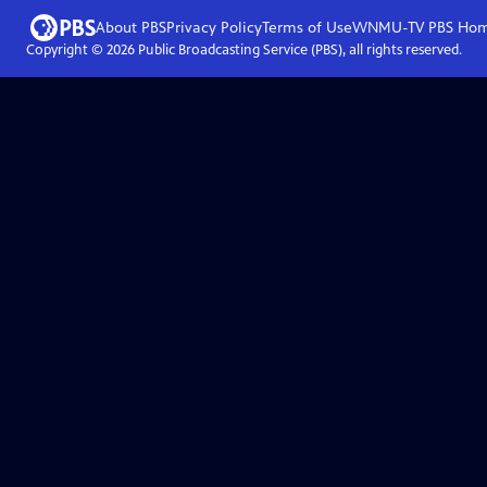
About PBS
Privacy Policy
Terms of Use
WNMU-TV PBS
Ho
Copyright ©
2026
Public Broadcasting Service (PBS), all rights reserved.