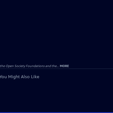
the Open Society Foundations and the...
MORE
You Might Also Like