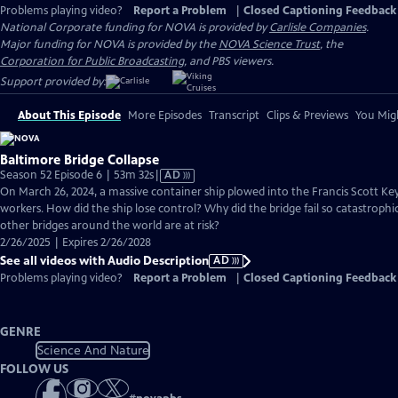
Problems playing video?
Report a Problem
|
Closed Captioning Feedback
National Corporate funding for NOVA is provided by
Carlisle Companies
.
Major funding for NOVA is provided by the
NOVA Science Trust
, the
Corporation for Public Broadcasting
, and PBS viewers.
Support provided by:
About This Episode
More Episodes
Transcript
Clips & Previews
You Migh
Baltimore Bridge Collapse
Video
Season 52 Episode 6 | 53m 32s
|
AD
has
On March 26, 2024, a massive container ship plowed into the Francis Scott Key 
Audio
workers. How did the ship lose control? Why did the bridge fail so catastrop
Description
other bridges around the world are at risk?
2/26/2025 | Expires 2/26/2028
See all videos with Audio Description
AD
Problems playing video?
Report a Problem
|
Closed Captioning Feedback
GENRE
Science And Nature
FOLLOW US