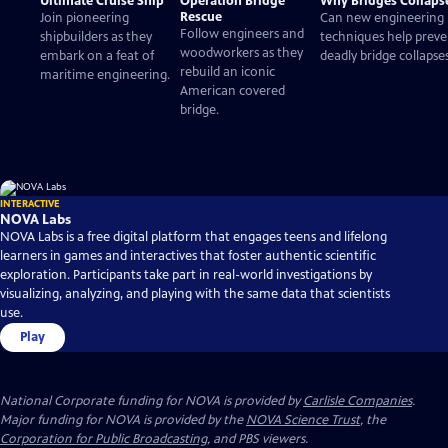
Ultimate Cruise Ship
Operation Bridge
Why Bridges Collaps
Rescue
Join pioneering
Can new engineering
Follow engineers and
shipbuilders as they
techniques help preve
woodworkers as they
embark on a feat of
deadly bridge collapse
rebuild an iconic
maritime engineering.
American covered
bridge.
INTERACTIVE
NOVA Labs
NOVA Labs is a free digital platform that engages teens and lifelong
learners in games and interactives that foster authentic scientific
exploration. Participants take part in real-world investigations by
visualizing, analyzing, and playing with the same data that scientists
use.
Play
National Corporate funding for NOVA is provided by
Carlisle Companies
.
Major funding for NOVA is provided by the
NOVA Science Trust
, the
Corporation for Public Broadcasting
, and PBS viewers.