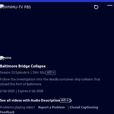
Skip
to
Main
Content
Baltimore Bridge Collapse
Video
Season 52 Episode 6 | 53m 32s
|
AD
has
Follow the investigation into the deadly container ship collision that
Audio
closed the Port of Baltimore.
Description
2/26/2025 | Expires 2/26/2028
See all videos with Audio Description
AD
Problems playing video?
Report a Problem
|
Closed Captioning
Feedback