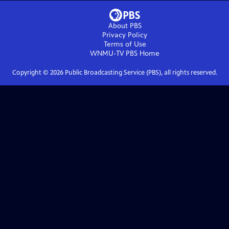
About PBS
Privacy Policy
Terms of Use
WNMU-TV PBS
Home
Copyright ©
2026
Public Broadcasting Service (PBS), all rights reserved.