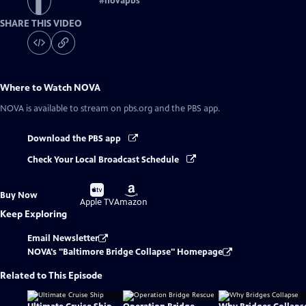
#
novapbs
SHARE THIS VIDEO
Where to Watch
NOVA
NOVA
is available to stream on pbs.org and the PBS app.
Download the PBS app
Check Your Local Broadcast Schedule
Buy
Buy
Buy Now
on
on
Apple TV
Amazon
Keep Exploring
Email Newsletter
NOVA's "Baltimore Bridge Collapse" Homepage
Related to This Episode