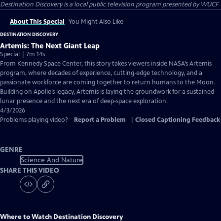
Destination Discovery
is a local public television program presented by
WUCF
About This Special
You Might Also Like
DESTINATION DISCOVERY
Artemis: The Next Giant Leap
Special | 7m 14s
From Kennedy Space Center, this story takes viewers inside NASA’s Artemis
program, where decades of experience, cutting‑edge technology, and a
passionate workforce are coming together to return humans to the Moon.
Building on Apollo’s legacy, Artemis is laying the groundwork for a sustained
lunar presence and the next era of deep‑space exploration.
4/3/2026
Problems playing video?
Report a Problem
|
Closed Captioning Feedback
GENRE
Science And Nature
SHARE THIS VIDEO
Where to Watch
Destination Discovery