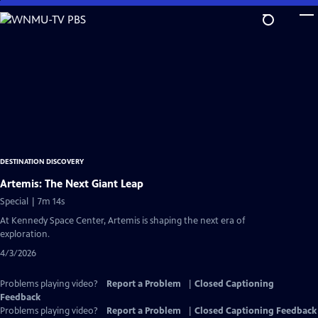
Skip
to
Main
Content
DESTINATION DISCOVERY
Artemis: The Next Giant Leap
Special | 7m 14s
At Kennedy Space Center, Artemis is shaping the next era of
exploration.
4/3/2026
Problems playing video?
Report a Problem
|
Closed Captioning
Feedback
Problems playing video?
Report a Problem
|
Closed Captioning Feedback