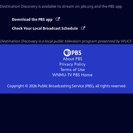
Destination Discovery
is available to stream on pbs.org and the PBS app.
Download the PBS app
Check Your Local Broadcast Schedule
Destination Discovery
is a local public television program presented by
WUCF
About PBS
Privacy Policy
Terms of Use
WNMU-TV PBS
Home
Copyright ©
2026
Public Broadcasting Service (PBS), all rights reserved.