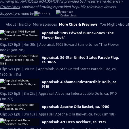
Funding for ANTIQUES ROADSHOW is provided by
Ancestry
and
American
Cruise Lines
. Additional funding is provided by public television viewers.
Support provided by:
About This Clip
More Episodes
More Clips & Previews
You Might Also Li
Appraisal: 1905 Edward Burne-Jones "The
Flower Book"
Clip: S27 Ep8 | 4m 20s | Appraisal: 1905 Edward Burne-Jones "The Flower
Book" (4m 20s)
Appraisal: 36-Star United States Parade Flag,
ca. 1866
Clip: S27 Ep8 | 3m 11s | Appraisal: 36-Star United States Parade Flag, ca.
1866 (3m 11s)
Appraisal: Alabama Indestructible Dolls, ca.
1910
Clip: S27 Ep8 | 3m 27s | Appraisal: Alabama Indestructible Dolls, ca. 1910
(3m 27s)
Appraisal: Apache Olla Basket, ca. 1900
Clip: S27 Ep8 | 3m 18s | Appraisal: Apache Olla Basket, ca. 1900 (3m 18s)
Appraisal: Art Deco necklace, ca. 1925