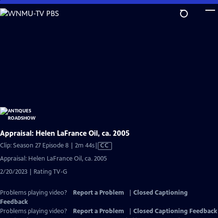
Skip
to
Main
Content
Appraisal: Helen LaFrance Oil, ca. 2005
Video
Clip: Season 27 Episode 8 | 2m 44s
|
CC
has
Appraisal: Helen LaFrance Oil, ca. 2005
Closed
2/20/2023 | Rating TV-G
Captions
Problems playing video?
Report a Problem
|
Closed Captioning
Feedback
Problems playing video?
Report a Problem
|
Closed Captioning Feedback