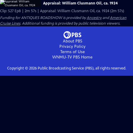
Appraisal: William Clusmann Oil, ca. 1924
Clip: S27 Ep8 | 2m 57s | Appraisal: William Clusmann Oil, ca. 1924 (2m 57s)
Funding for ANTIQUES ROADSHOW is provided by
Ancestry
and
American
Cruise Lines
. Additional funding is provided by public television viewers.
About PBS
Privacy Policy
Terms of Use
WNMU-TV PBS
Home
Copyright ©
2026
Public Broadcasting Service (PBS), all rights reserved.