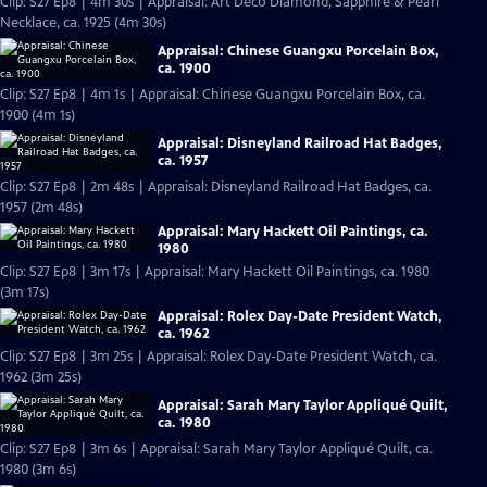
Clip: S27 Ep8 | 4m 30s | Appraisal: Art Deco Diamond, Sapphire & Pearl
Necklace, ca. 1925 (4m 30s)
Appraisal: Chinese Guangxu Porcelain Box,
ca. 1900
Clip: S27 Ep8 | 4m 1s | Appraisal: Chinese Guangxu Porcelain Box, ca.
1900 (4m 1s)
Appraisal: Disneyland Railroad Hat Badges,
ca. 1957
Clip: S27 Ep8 | 2m 48s | Appraisal: Disneyland Railroad Hat Badges, ca.
1957 (2m 48s)
Appraisal: Mary Hackett Oil Paintings, ca.
1980
Clip: S27 Ep8 | 3m 17s | Appraisal: Mary Hackett Oil Paintings, ca. 1980
(3m 17s)
Appraisal: Rolex Day-Date President Watch,
ca. 1962
Clip: S27 Ep8 | 3m 25s | Appraisal: Rolex Day-Date President Watch, ca.
1962 (3m 25s)
Appraisal: Sarah Mary Taylor Appliqué Quilt,
ca. 1980
Clip: S27 Ep8 | 3m 6s | Appraisal: Sarah Mary Taylor Appliqué Quilt, ca.
1980 (3m 6s)