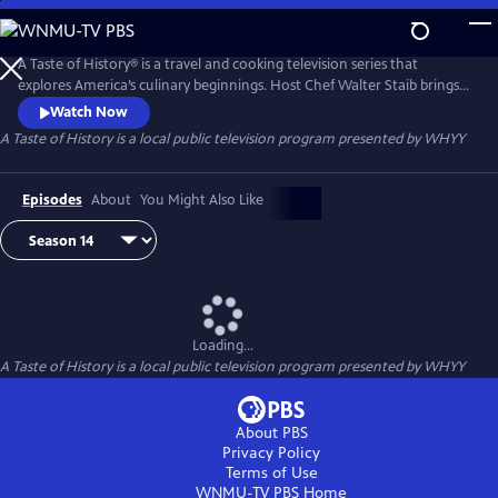
Skip
to
Main
A Taste of History® is a travel and cooking television series that
Content
explores America’s culinary beginnings. Host Chef Walter Staib brings
history to life through 18th century recipe recreation. Filmed in
Watch Now
international locations and historic kitchens of America, A Taste of
A Taste of History
is a local public television program presented by
WHYY
History gives viewers an in-depth look into the culture and cuisine that
shaped American history.
Episodes
About
You Might Also Like
Loading...
A Taste of History
is a local public television program presented by
WHYY
About PBS
Privacy Policy
Terms of Use
WNMU-TV PBS
Home