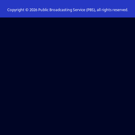
Copyright ©
2026
Public Broadcasting Service (PBS), all rights reserved.