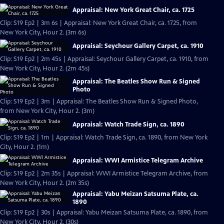
Appraisal: New York Great Chair, ca. 1725
Clip: S19 Ep2 | 3m 6s | Appraisal: New York Great Chair, ca. 1725, from
New York City, Hour 2. (3m 6s)
Appraisal: Seychour Gallery Carpet, ca. 1910
Clip: S19 Ep2 | 2m 45s | Appraisal: Seychour Gallery Carpet, ca. 1910, from
New York City, Hour 2. (2m 45s)
Appraisal: The Beatles Show Run & Signed
Photo
Clip: S19 Ep2 | 3m | Appraisal: The Beatles Show Run & Signed Photo,
from New York City, Hour 2. (3m)
Appraisal: Watch Trade Sign, ca. 1890
Clip: S19 Ep2 | 1m | Appraisal: Watch Trade Sign, ca. 1890, from New York
City, Hour 2. (1m)
Appraisal: WWI Armistice Telegram Archive
Clip: S19 Ep2 | 2m 35s | Appraisal: WWI Armistice Telegram Archive, from
New York City, Hour 2. (2m 35s)
Appraisal: Yabu Meizan Satsuma Plate, ca.
1890
Clip: S19 Ep2 | 30s | Appraisal: Yabu Meizan Satsuma Plate, ca. 1890, from
New York City, Hour 2. (30s)