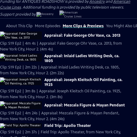
Funding for ANTIQUES ROADSHOW is provided by
Ancestry
and
American
Cruise Lines
. Additional funding is provided by public television viewers.
Support provided by:
About This Clip
More Episodes
More Clips & Previews
You Might Also Li
Appraisal: Fake George Ohr Vase, ca. 2013
Clip: S19 Ep2 | 4m 4s | Appraisal: Fake George Ohr Vase, ca. 2013, from
New York City, Hour 2. (4m 4s)
Appraisal: Inlaid Ladies Writing Desk, ca.
1805
Clip: S19 Ep2 | 2m 22s | Appraisal: Inlaid Ladies Writing Desk, ca. 1805,
from New York City, Hour 2. (2m 22s)
Appraisal: Joseph Kleitsch Oil Painting, ca.
1925
Clip: S19 Ep2 | 3m 8s | Appraisal: Joseph Kleitsch Oil Painting, ca. 1925,
from New York City, Hour 2. (3m 8s)
Appraisal: Mezcala Figure & Mayan Pendant
Clip: S19 Ep2 | 4m 24s | Appraisal: Mezcala Figure & Mayan Pendant,
from New York City, Hour 2. (4m 24s)
Field Trip: Apollo Theater
Clip: S19 Ep2 | 2m 37s | Field Trip: Apollo Theater, from New York City,