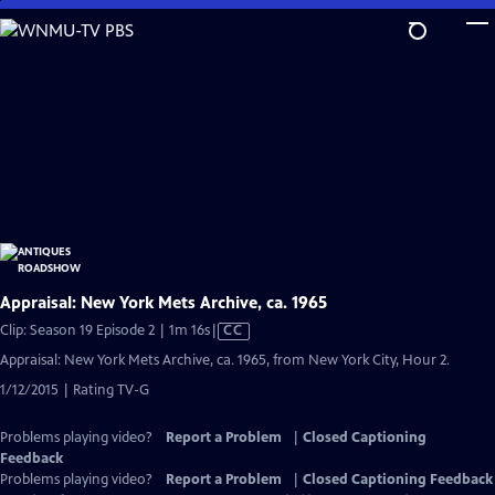
Skip
to
Main
Content
Appraisal: New York Mets Archive, ca. 1965
Video
Clip: Season 19 Episode 2 | 1m 16s
|
CC
has
Appraisal: New York Mets Archive, ca. 1965, from New York City, Hour 2.
Closed
1/12/2015 | Rating TV-G
Captions
Problems playing video?
Report a Problem
|
Closed Captioning
Feedback
Problems playing video?
Report a Problem
|
Closed Captioning Feedback