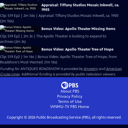
Appraisal: Tiffany Studios Mosaic Inkwell, ca.
1905
Clip: S19 Ep2 | 2m 56s | Appraisal: Tiffany Studios Mosaic Inkwell, ca. 1905
(2m 56s)
Bonus Video: Apollo Theater Missing Items
Clip: S19 Ep2 | 2m 3s | The Apollo Theater is looking to expand its
archives (2m 3s)
Bonus Video: Apollo Theater Tree of Hope
Clip: S19 Ep2 | 1m 16s | Bonus Video: Apollo Theater Tree of Hope, from
Roadshow's Most Wanted. (1m 16s)
Funding for ANTIQUES ROADSHOW is provided by
Ancestry
and
American
Cruise Lines
. Additional funding is provided by public television viewers.
About PBS
Privacy Policy
Terms of Use
WNMU-TV PBS
Home
Copyright ©
2026
Public Broadcasting Service (PBS), all rights reserved.