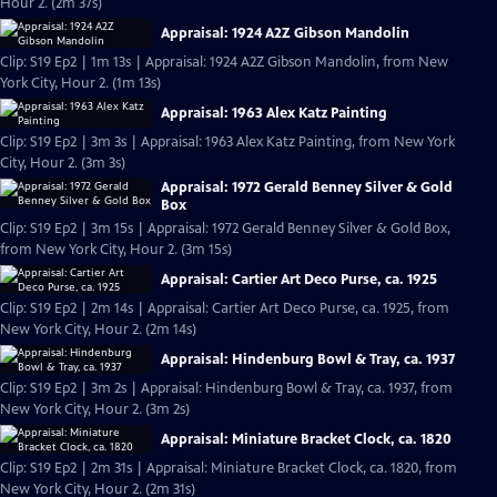
Hour 2. (2m 37s)
Appraisal: 1924 A2Z Gibson Mandolin
Clip: S19 Ep2 | 1m 13s | Appraisal: 1924 A2Z Gibson Mandolin, from New
York City, Hour 2. (1m 13s)
Appraisal: 1963 Alex Katz Painting
Clip: S19 Ep2 | 3m 3s | Appraisal: 1963 Alex Katz Painting, from New York
City, Hour 2. (3m 3s)
Appraisal: 1972 Gerald Benney Silver & Gold
Box
Clip: S19 Ep2 | 3m 15s | Appraisal: 1972 Gerald Benney Silver & Gold Box,
from New York City, Hour 2. (3m 15s)
Appraisal: Cartier Art Deco Purse, ca. 1925
Clip: S19 Ep2 | 2m 14s | Appraisal: Cartier Art Deco Purse, ca. 1925, from
New York City, Hour 2. (2m 14s)
Appraisal: Hindenburg Bowl & Tray, ca. 1937
Clip: S19 Ep2 | 3m 2s | Appraisal: Hindenburg Bowl & Tray, ca. 1937, from
New York City, Hour 2. (3m 2s)
Appraisal: Miniature Bracket Clock, ca. 1820
Clip: S19 Ep2 | 2m 31s | Appraisal: Miniature Bracket Clock, ca. 1820, from
New York City, Hour 2. (2m 31s)