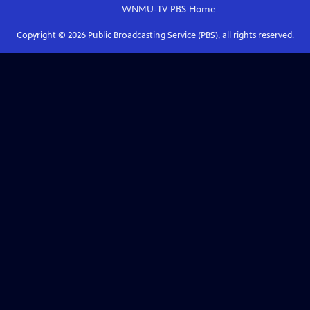
WNMU-TV PBS
Home
Copyright ©
2026
Public Broadcasting Service (PBS), all rights reserved.