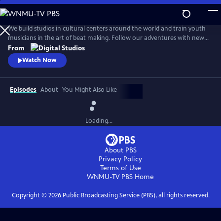
Skip
to
Beat Making Lab
Main
We build studios in cultural centers around the world and train youth
Content
musicians in the art of beat making. Follow our adventures with new
episodes here every Wednesday. Find us on Facebook at
From
beatmakinglab, or chat us up on Twitter @beatmakinglab.
Watch Now
Episodes
About
You Might Also Like
Loading...
About PBS
Privacy Policy
Terms of Use
WNMU-TV PBS
Home
Copyright ©
2026
Public Broadcasting Service (PBS), all rights reserved.