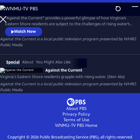
Skip
to
Main
“Against the Current” provides a powerful glimpse of how Virginia’s
Content
Eastern Shore residents are subject to the challenges of rising water’s
effects on their lives and livelihood. Through resilience and
Watch Now
perseverance, they learn to co-exist and celebrate their rural home.
Against the Current
is a local public television program presented by
WHRO
How can this unique community shed light on the national
Public Media
conversations happening around these climate issues?
Special
About
You Might Also Like
Against the Current
Virginia's Eastern Shore residents grapple with rising water. (56m 46s)
Against the Current
is a local public television program presented by
WHRO
Public Media
About PBS
Privacy Policy
Terms of Use
WNMU-TV PBS
Home
Copyright ©
2026
Public Broadcasting Service (PBS), all rights reserved.