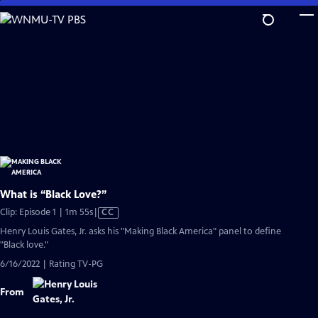
Skip
to
Main
Content
What is “Black Love?”
Video
Clip: Episode 1 | 1m 55s
|
CC
has
Henry Louis Gates, Jr. asks his "Making Black America" panel to define
Closed
"Black love."
Captions
6/16/2022 | Rating TV-PG
From