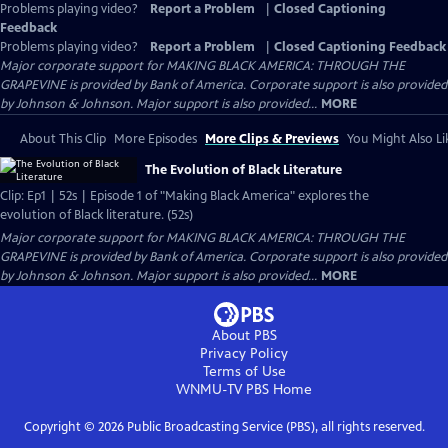
Problems playing video?
Report a Problem
|
Closed Captioning
Feedback
Problems playing video?
Report a Problem
|
Closed Captioning Feedback
Major corporate support for MAKING BLACK AMERICA: THROUGH THE
GRAPEVINE is provided by Bank of America. Corporate support is also provided
by Johnson & Johnson. Major support is also provided...
MORE
About This Clip
More Episodes
More Clips & Previews
You Might Also Li
The Evolution of Black Literature
Clip: Ep1 | 52s | Episode 1 of "Making Black America" explores the
evolution of Black literature. (52s)
Major corporate support for MAKING BLACK AMERICA: THROUGH THE
GRAPEVINE is provided by Bank of America. Corporate support is also provided
by Johnson & Johnson. Major support is also provided...
MORE
About PBS
Privacy Policy
Terms of Use
WNMU-TV PBS
Home
Copyright ©
2026
Public Broadcasting Service (PBS), all rights reserved.