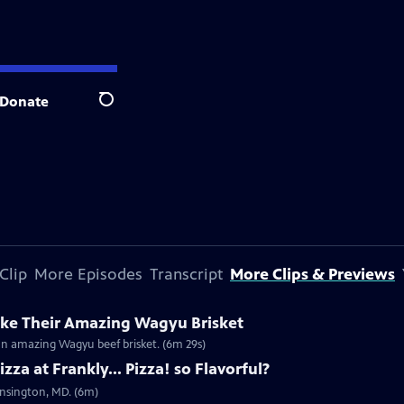
Donate
Search
Clip
More Episodes
Transcript
More Clips & Previews
ke Their Amazing Wagyu Brisket
r an amazing Wagyu beef brisket. (6m 29s)
za at Frankly... Pizza! so Flavorful?
Kensington, MD. (6m)