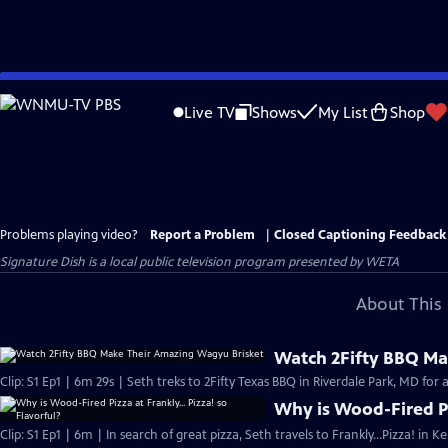
Skip
to
Live TV
Shows
My List
Shop
Main
Content
Problems playing video?
Report a Problem
|
Closed Captioning Feedback
Signature Dish
is a local public television program presented by
WETA
About This 
Watch 2Fifty BBQ Ma
Clip: S1 Ep1 | 6m 29s | Seth treks to 2Fifty Texas BBQ in Riverdale Park, MD fo
Why is Wood-Fired Piz
Clip: S1 Ep1 | 6m | In search of great pizza, Seth travels to Frankly…Pizza! in 