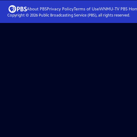
About PBS
Privacy Policy
Terms of Use
WNMU-TV PBS
Ho
Copyright ©
2026
Public Broadcasting Service (PBS), all rights reserved.