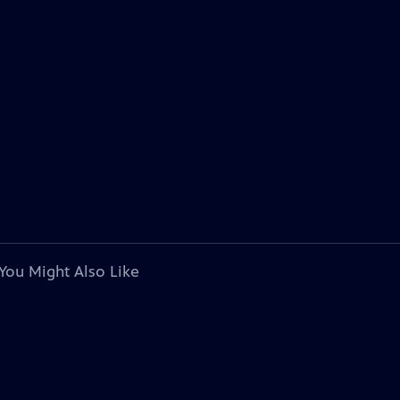
You Might Also Like