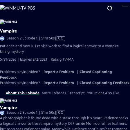
Skip
to
Main
Content
Vampire
Video
Season 2 Episode 1 | 51m 50s
|
CC
has
Patience and new DI Frankie work to find a logical answer to a vampire
Closed
killing mystery.
Captions
5/31/2026 | Expires 8/2/2033 | Rating TV-MA
Problems playing video?
Report a Problem
|
Closed Captioning
Feedback
Problems playing video?
Report a Problem
|
Closed Captioning Feedback
About This Episode
More Episodes
Transcript
You Might Also Like
Vampire
Video
Season 2 Episode 1 | 51m 50s
|
CC
has
A photographer is found dead with a stake through his heart. Patience seeks
Closed
a logical answer to the vampire mystery. DI Frankie Monroe ruffles feathers,
Captions
but soon sees Patience’s value. Meanwhile, Patience continues her romance