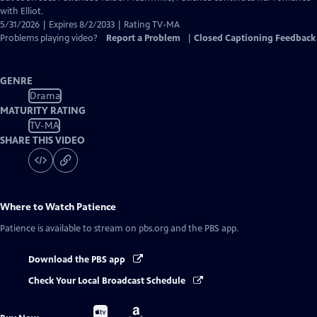
with Elliot.
5/31/2026 | Expires 8/2/2033 | Rating TV-MA
Problems playing video?
Report a Problem
|
Closed Captioning Feedback
GENRE
Drama
MATURITY RATING
TV-MA
SHARE THIS VIDEO
Where to Watch
Patience
Patience
is available to stream on pbs.org and the PBS app.
Download the PBS app
Check Your Local Broadcast Schedule
Buy
Buy