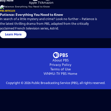
Buy Now
on
on
Apple TV
Amazon
PBS ARTICLES
Patience: Everything You Need to Know
In search of a little mystery and crime? Look no further – Patience is
the latest thrilling drama from PBS, adapted from the critically
acclaimed French television series, Astrid.
Learn More
About PBS
Privacy Policy
Terms of Use
WNMU-TV PBS
Home
Copyright ©
2026
Public Broadcasting Service (PBS), all rights reserved.