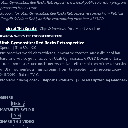
Utah Gymnastics: Red Rocks Retrospective
is a local public television program
presented by
PBS Utah
Support for Utah Gymnastics: Red Rocks Retrospective comes from Patricia
Cosgriff & Rainer Dahl, and the contributing members of KUED.
About This Special
Clips & Previews
You Might Also Like
UTAH GYMNASTICS: RED ROCKS RETROSPECTIVE
Utah Gymnastics: Red Rocks Retrospective
Video
Special | 51m 30s
|
CC
has
Put together world-class athletes, innovative coaches, and a die-hard fan
Closed
base, and you've got a recipe for Utah Gymnastics. A KUED Documentary,
Captions
"Utah Gymnastics: Red Rocks Retrospective" tells the history of the University
of Utah women's gymnastics team, from its inception to its success today.
2/11/2019 | Rating TV-G
Problems playing video?
Report a Problem
|
Closed Captioning Feedback
GENRE
History
MATURITY RATING
TV-G
SHARE THIS VIDEO