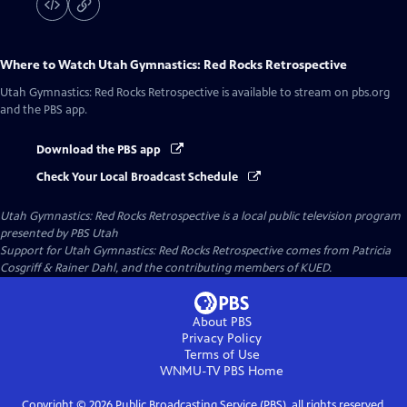
Where to Watch
Utah Gymnastics: Red Rocks Retrospective
Utah Gymnastics: Red Rocks Retrospective
is available to stream on pbs.org
and the PBS app.
Download the PBS app
Check Your Local Broadcast Schedule
Utah Gymnastics: Red Rocks Retrospective
is a local public television program
presented by
PBS Utah
Support for Utah Gymnastics: Red Rocks Retrospective comes from Patricia
Cosgriff & Rainer Dahl, and the contributing members of KUED.
About PBS
Privacy Policy
Terms of Use
WNMU-TV PBS
Home
Copyright ©
2026
Public Broadcasting Service (PBS), all rights reserved.