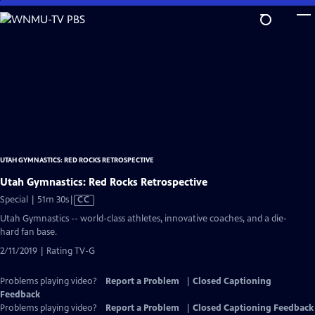
Skip
to
Main
Content
UTAH GYMNASTICS: RED ROCKS RETROSPECTIVE
Utah Gymnastics: Red Rocks Retrospective
Video
Special | 51m 30s
|
CC
has
Utah Gymnastics -- world-class athletes, innovative coaches, and a die-
Closed
hard fan base.
Captions
2/11/2019 | Rating TV-G
Problems playing video?
Report a Problem
|
Closed Captioning
Feedback
Problems playing video?
Report a Problem
|
Closed Captioning Feedback