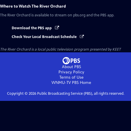
Where to Watch
The River Orchard
The River Orchard
is available to stream on pbs.org and the PBS app.
Download the PBS app
Check Your Local Broadcast Schedule
The River Orchard
is a local public television program presented by
KEET
About PBS
Privacy Policy
Terms of Use
WNMU-TV PBS
Home
Copyright ©
2026
Public Broadcasting Service (PBS), all rights reserved.