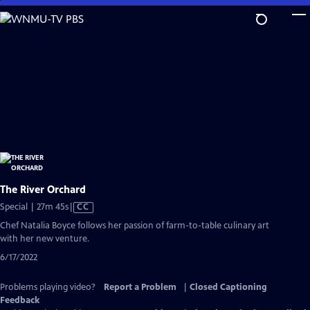
Skip
to
Main
Content
The River Orchard
Video
Special | 27m 45s
|
CC
has
Chef Natalia Boyce follows her passion of farm-to-table culinary art
Closed
with her new venture.
Captions
6/17/2022
Problems playing video?
Report a Problem
|
Closed Captioning
Feedback