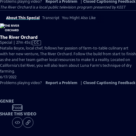
Problems playing video?
Report a Problem
|
Closed Captioning Feedback
The River Orchard
is a local public television program presented by
KEET
About This Special
Transcript
You Might Also Like
The River Orchard
Video
Special | 27m 45s
|
CC
has
Natalia Boyce, local chef, follows her passion of farm-to-table culinary art
Closed
with her new venture, The River Orchard. Follow the build from start to finish
Captions
as she and her team gather local resources to make it a reality. Located on
California's Eel River, you will also learn about Luna Farm's technique of dry
farming.
6/17/2022
Problems playing video?
Report a Problem
|
Closed Captioning Feedback
GENRE
Food
SHARE THIS VIDEO