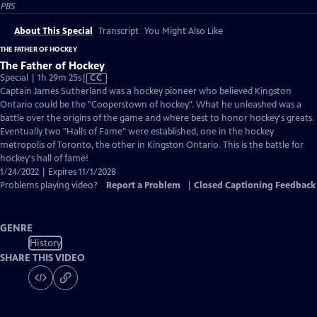
PBS
About This Special
Transcript
You Might Also Like
THE FATHER OF HOCKEY
The Father of Hockey
Video
Special | 1h 29m 25s
|
CC
has
Captain James Sutherland was a hockey pioneer who believed Kingston
Closed
Ontario could be the "Cooperstown of hockey". What he unleashed was a
Captions
battle over the origins of the game and where best to honor hockey's greats.
Eventually two "Halls of Fame" were established, one in the hockey
metropolis of Toronto, the other in Kingston Ontario. This is the battle for
hockey's hall of fame!
1/24/2022 | Expires 11/1/2028
Problems playing video?
Report a Problem
|
Closed Captioning Feedback
GENRE
History
SHARE THIS VIDEO