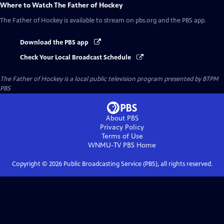
Where to Watch
The Father of Hockey
The Father of Hockey
is available to stream on pbs.org and the PBS app.
Download the PBS app
Check Your Local Broadcast Schedule
The Father of Hockey
is a local public television program presented by
BTPM
PBS
About PBS
Privacy Policy
Terms of Use
WNMU-TV PBS
Home
Copyright ©
2026
Public Broadcasting Service (PBS), all rights reserved.