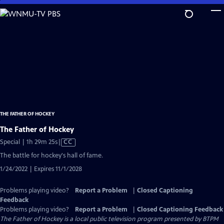
Skip
to
Main
Content
THE FATHER OF HOCKEY
The Father of Hockey
Video
Special | 1h 29m 25s
|
CC
has
The battle for hockey's hall of fame.
Closed
1/24/2022 | Expires 11/1/2028
Captions
Problems playing video?
Report a Problem
|
Closed Captioning
Feedback
Problems playing video?
Report a Problem
|
Closed Captioning Feedback
The Father of Hockey
is a local public television program presented by
BTPM