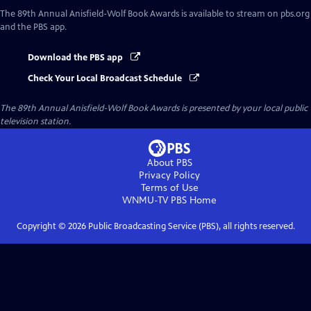
The 89th Annual Anisfield-Wolf Book Awards
is available to stream on pbs.org
and the PBS app.
Download the PBS app
Check Your Local Broadcast Schedule
The 89th Annual Anisfield-Wolf Book Awards
is presented by your local public
television station.
About PBS
Privacy Policy
Terms of Use
WNMU-TV PBS
Home
Copyright ©
2026
Public Broadcasting Service (PBS), all rights reserved.