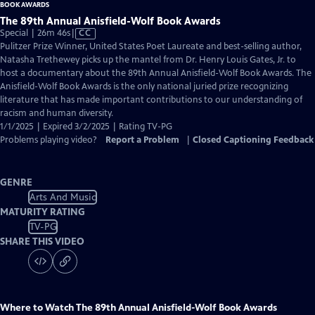
The 89th Annual Anisfield-Wolf Book Awards
Video
Special | 26m 46s
|
CC
has
Pulitzer Prize Winner, United States Poet Laureate and best-selling author,
Closed
Natasha Trethewey picks up the mantel from Dr. Henry Louis Gates, Jr. to
Captions
host a documentary about the 89th Annual Anisfield-Wolf Book Awards. The
Anisfield-Wolf Book Awards is the only national juried prize recognizing
literature that has made important contributions to our understanding of
racism and human diversity.
1/1/2025 | Expired 3/2/2025 | Rating TV-PG
Problems playing video?
Report a Problem
|
Closed Captioning Feedback
GENRE
Arts And Music
MATURITY RATING
TV-PG
SHARE THIS VIDEO
Where to Watch
The 89th Annual Anisfield-Wolf Book Awards