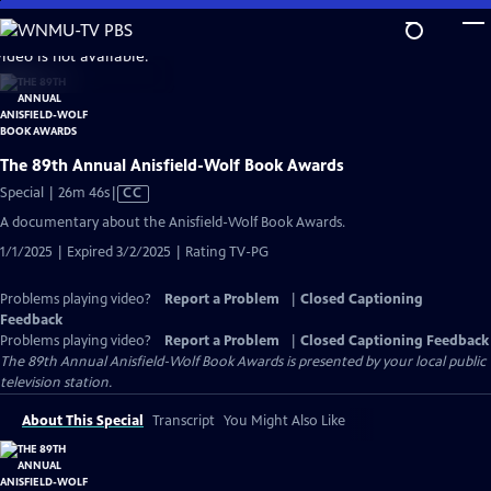
Skip
to
video is not available.
Main
Content
The 89th Annual Anisfield-Wolf Book Awards
Video
Special | 26m 46s
|
CC
has
A documentary about the Anisfield-Wolf Book Awards.
Closed
1/1/2025 | Expired 3/2/2025 | Rating TV-PG
Captions
Problems playing video?
Report a Problem
|
Closed Captioning
Feedback
Problems playing video?
Report a Problem
|
Closed Captioning Feedback
The 89th Annual Anisfield-Wolf Book Awards
is presented by your local public
television station.
About This Special
Transcript
You Might Also Like