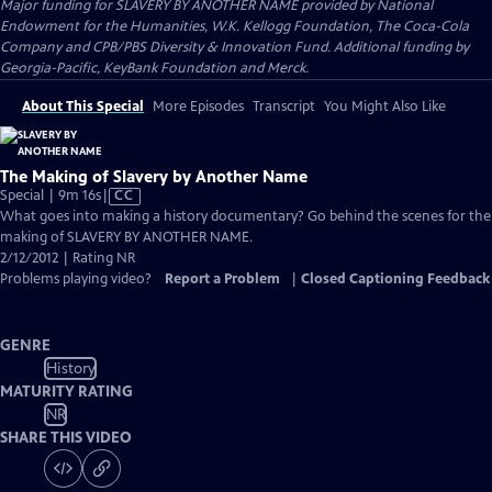
Major funding for SLAVERY BY ANOTHER NAME provided by National
Endowment for the Humanities, W.K. Kellogg Foundation, The Coca-Cola
Company and CPB/PBS Diversity & Innovation Fund. Additional funding by
Georgia-Pacific, KeyBank Foundation and Merck.
About This Special
More Episodes
Transcript
You Might Also Like
The Making of Slavery by Another Name
Video
Special | 9m 16s
|
CC
has
What goes into making a history documentary? Go behind the scenes for the
Closed
making of SLAVERY BY ANOTHER NAME.
Captions
2/12/2012 | Rating NR
Problems playing video?
Report a Problem
|
Closed Captioning Feedback
GENRE
History
MATURITY RATING
NR
SHARE THIS VIDEO