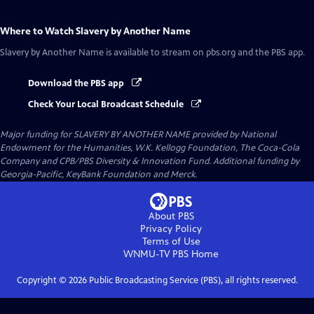
Where to Watch
Slavery by Another Name
Slavery by Another Name
is available to stream on pbs.org and the PBS app.
Download the PBS app
Check Your Local Broadcast Schedule
Major funding for SLAVERY BY ANOTHER NAME provided by National
Endowment for the Humanities, W.K. Kellogg Foundation, The Coca-Cola
Company and CPB/PBS Diversity & Innovation Fund. Additional funding by
Georgia-Pacific, KeyBank Foundation and Merck.
About PBS
Privacy Policy
Terms of Use
WNMU-TV PBS
Home
Copyright ©
2026
Public Broadcasting Service (PBS), all rights reserved.