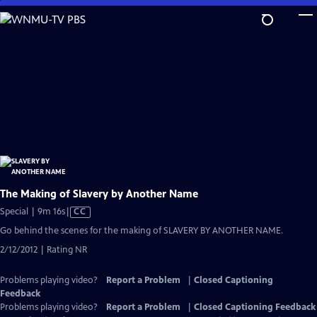
Skip
to
Main
Content
The Making of Slavery by Another Name
Video
Special | 9m 16s
|
CC
has
Go behind the scenes for the making of SLAVERY BY ANOTHER NAME.
Closed
2/12/2012 | Rating NR
Captions
Problems playing video?
Report a Problem
|
Closed Captioning
Feedback
Problems playing video?
Report a Problem
|
Closed Captioning Feedback