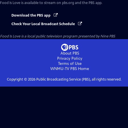
Food Is Love
is available to stream on pbs.org and the PBS app.
Download the PBS app
Check Your Local Broadcast Schedule
Food Is Love
is a local public television program presented by
Nine PBS
About PBS
Privacy Policy
Terms of Use
WNMU-TV PBS
Home
Copyright ©
2026
Public Broadcasting Service (PBS), all rights reserved.