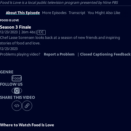
Food Is Love
is a local public television program presented by
Nine PBS
About This Episode
More Episodes
Transcript
You Might Also Like
FOOD IS LOVE
Season 3 Finale
Video
12/23/2023 | 26m 46s
|
CC
has
Chef Lasse Sorensen looks back at a season of new friends and inspiring
Closed
stories of food and love.
Captions
12/23/2023
Problems playing video?
Report a Problem
|
Closed Captioning Feedback
GENRE
Food
FOLLOW US
SHARE THIS VIDEO
Where to Watch
Food Is Love