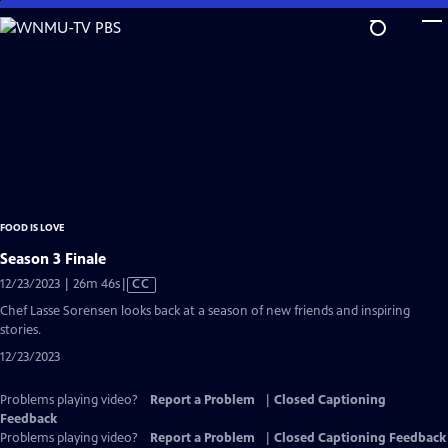
Skip
to
Main
Content
FOOD IS LOVE
Season 3 Finale
Video
12/23/2023 | 26m 46s
|
CC
has
Chef Lasse Sorensen looks back at a season of new friends and inspiring
Closed
stories.
Captions
12/23/2023
Problems playing video?
Report a Problem
|
Closed Captioning
Feedback
Problems playing video?
Report a Problem
|
Closed Captioning Feedback