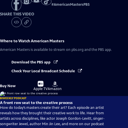
#
AmericanMastersPBS
SHARE THIS VIDEO
Where to Watch
American Masters
American Masters
is available to stream on pbs.org and the PBS app.
Download the PBS app
Check Your Local Broadcast Schedule
Buy
Buy
Buy Now
on
on
Apple TV
Amazon
BIWEEKLY PODCAST
A front row seat to the creative process
How do today’s masters create their art? Each episode an artist
reveals how they brought their creative work to life. Hear from
artists across disciplines, like actor Joseph Gordon-Levitt, singer-
songwriter Jewel, author Min Jin Lee, and more on our podcast