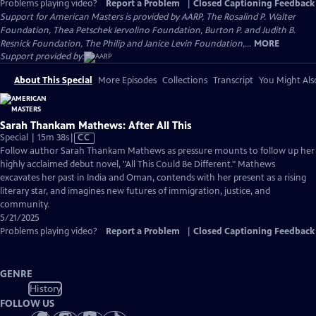
Problems playing video?
Report a Problem
|
Closed Captioning Feedback
Support for American Masters is provided by AARP, The Rosalind P. Walter
Foundation, Thea Petschek Iervolino Foundation, Burton P. and Judith B.
Resnick Foundation, The Philip and Janice Levin Foundation,...
MORE
Support provided by:
About This Special
More Episodes
Collections
Transcript
You Might Als
Sarah Thankam Mathews: After All This
Video
Special | 15m 38s
|
CC
has
Follow author Sarah Thankam Mathews as pressure mounts to follow up her
Closed
highly acclaimed debut novel, "All This Could Be Different." Mathews
Captions
excavates her past in India and Oman, contends with her present as a rising
literary star, and imagines new futures of immigration, justice, and
community.
5/21/2025
Problems playing video?
Report a Problem
|
Closed Captioning Feedback
GENRE
History
FOLLOW US