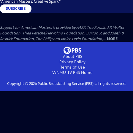
"American Masters: Creative Spark."
SUBSCRIBE
Support for American Masters is provided by AARP, The Rosalind P. Walter
Foundation, Thea Petschek Iervolino Foundation, Burton P. and Judith B.
Resnick Foundation, The Philip and Janice Levin Foundation,...
MORE
About PBS
Privacy Policy
Terms of Use
WNMU-TV PBS
Home
Copyright ©
2026
Public Broadcasting Service (PBS), all rights reserved.