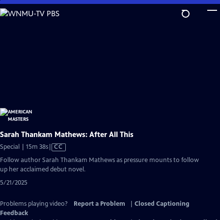
Skip
to
Main
Content
Sarah Thankam Mathews: After All This
Video
Special | 15m 38s
|
CC
has
Follow author Sarah Thankam Mathews as pressure mounts to follow
Closed
up her acclaimed debut novel.
Captions
5/21/2025
Problems playing video?
Report a Problem
|
Closed Captioning
Feedback