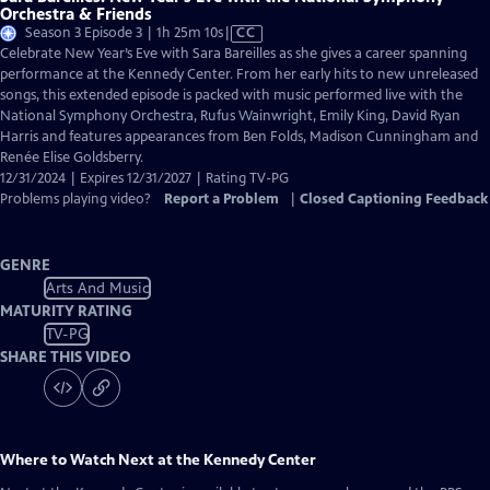
Orchestra & Friends
Video
Season 3 Episode 3 | 1h 25m 10s
|
CC
has
Celebrate New Year’s Eve with Sara Bareilles as she gives a career spanning
Closed
performance at the Kennedy Center. From her early hits to new unreleased
Captions
songs, this extended episode is packed with music performed live with the
National Symphony Orchestra, Rufus Wainwright, Emily King, David Ryan
Harris and features appearances from Ben Folds, Madison Cunningham and
Renée Elise Goldsberry.
12/31/2024 | Expires 12/31/2027 | Rating TV-PG
Problems playing video?
Report a Problem
|
Closed Captioning Feedback
GENRE
Arts And Music
MATURITY RATING
TV-PG
SHARE THIS VIDEO
Where to Watch
Next at the Kennedy Center