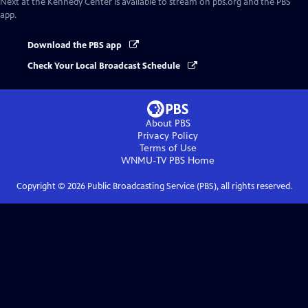
Next at the Kennedy Center
is available to stream on pbs.org and the PBS
app.
Download the PBS app
Check Your Local Broadcast Schedule
About PBS
Privacy Policy
Terms of Use
WNMU-TV PBS
Home
Copyright ©
2026
Public Broadcasting Service (PBS), all rights reserved.