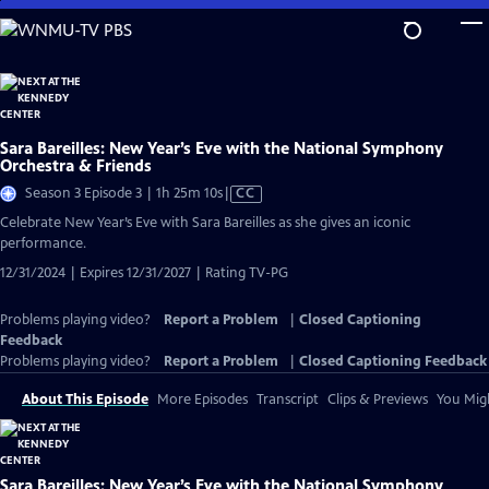
Skip
to
Main
Content
Sara Bareilles: New Year’s Eve with the National Symphony
Orchestra & Friends
Video
Season 3 Episode 3 | 1h 25m 10s
|
CC
has
Celebrate New Year’s Eve with Sara Bareilles as she gives an iconic
Closed
performance.
Captions
12/31/2024 | Expires 12/31/2027 | Rating TV-PG
Problems playing video?
Report a Problem
|
Closed Captioning
Feedback
Problems playing video?
Report a Problem
|
Closed Captioning Feedback
About This Episode
More Episodes
Transcript
Clips & Previews
You Migh
Sara Bareilles: New Year’s Eve with the National Symphony