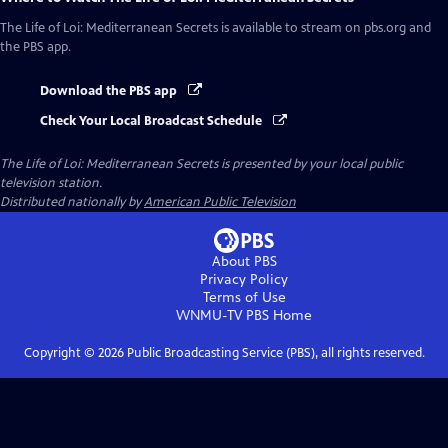
The Life of Loi: Mediterranean Secrets
is available to stream on pbs.org and
the PBS app.
Download the PBS app
Check Your Local Broadcast Schedule
The Life of Loi: Mediterranean Secrets
is presented by your local public
television station.
Distributed nationally by
American Public Television
About PBS
Privacy Policy
Terms of Use
WNMU-TV PBS
Home
Copyright ©
2026
Public Broadcasting Service (PBS), all rights reserved.