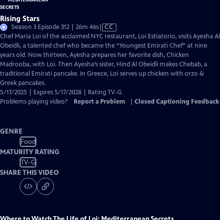
Rising Stars
Video
Season 3 Episode 312 | 26m 46s
|
CC
has
Chef Maria Loi of the acclaimed NYC restaurant, Loi Estiatorio, visits Ayesha Al
Closed
Obeidli, a talented chef who became the “Youngest Emirati Chef” at nine
Captions
years old. Now thirteen, Ayesha prepares her favorite dish, Chicken
Madrooba, with Loi. Then Ayesha’s sister, Hind Al Obeidli makes Chebab, a
traditional Emirati pancake. In Greece, Loi serves up chicken with orzo &
Greek pancakes.
5/17/2025 | Expires 5/17/2028 | Rating TV-G
Problems playing video?
Report a Problem
|
Closed Captioning Feedback
GENRE
Food
MATURITY RATING
TV-G
SHARE THIS VIDEO
Where to Watch
The Life of Loi: Mediterranean Secrets