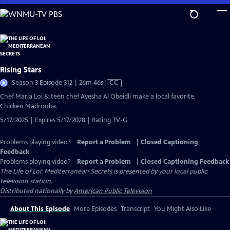
Skip
to
Main
Content
Rising Stars
Video
Season 3 Episode 312 | 26m 46s
|
CC
has
Chef Maria Loi & teen chef Ayesha Al Obeidli make a local favorite,
Closed
Chicken Madrooba.
Captions
5/17/2025 | Expires 5/17/2028 | Rating TV-G
Problems playing video?
Report a Problem
|
Closed Captioning
Feedback
Problems playing video?
Report a Problem
|
Closed Captioning Feedback
The Life of Loi: Mediterranean Secrets
is presented by your local public
television station.
Distributed nationally by
American Public Television
About This Episode
More Episodes
Transcript
You Might Also Like