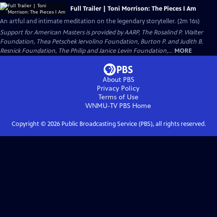
Full Trailer | Toni Morrison: The Pieces I Am
An artful and intimate meditation on the legendary storyteller. (2m 16s)
Support for American Masters is provided by AARP, The Rosalind P. Walter
Foundation, Thea Petschek Iervolino Foundation, Burton P. and Judith B.
Resnick Foundation, The Philip and Janice Levin Foundation,...
MORE
About PBS
Privacy Policy
Terms of Use
WNMU-TV PBS
Home
Copyright ©
2026
Public Broadcasting Service (PBS), all rights reserved.