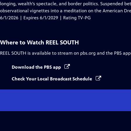
Closed
longing, wealth’s spectacle, and border politics. Suspended be
Captions
observational vignettes into a meditation on the American Dre
6/1/2026 | Expires 6/1/2029 | Rating TV-PG
Where to Watch
REEL SOUTH
REEL SOUTH
is available to stream on pbs.org and the PBS app
Download the PBS app
Check Your Local Broadcast Schedule