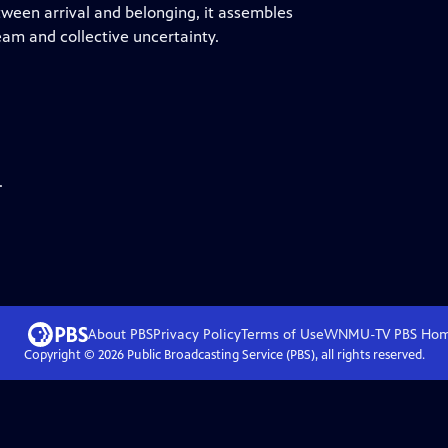
tween arrival and belonging, it assembles
am and collective uncertainty.
.
About PBS
Privacy Policy
Terms of Use
WNMU-TV PBS
Ho
Copyright ©
2026
Public Broadcasting Service (PBS), all rights reserved.