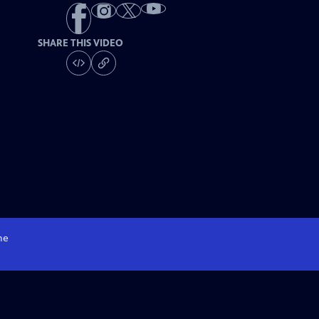
SHARE THIS VIDEO
me