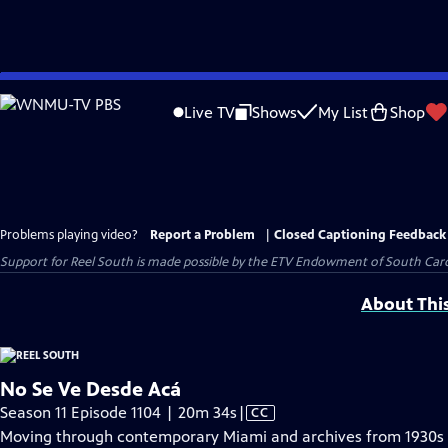
Skip
to
Live TV
Shows
My List
Shop
Main
Content
Problems playing video?
Report a Problem
|
Closed Captioning Feedback
Support for Reel South is made possible by the ETV Endowment of South Car
About Thi
No Se Ve Desde Acá
Video
Season 11 Episode 1104 | 20m 34s
|
CC
has
Moving through contemporary Miami and archives from 1930s L