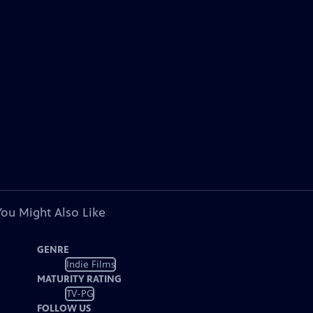
You Might Also Like
GENRE
Indie Films
MATURITY RATING
TV-PG
FOLLOW US