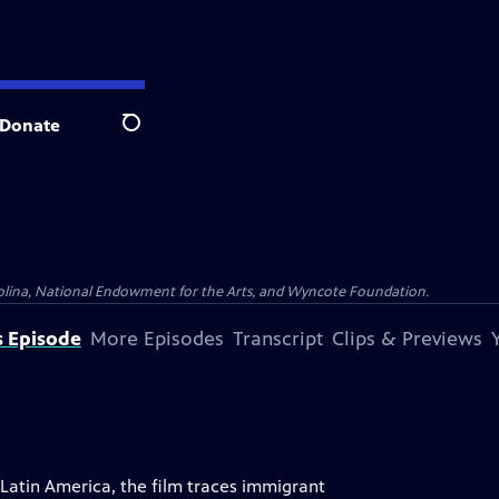
Donate
Search
olina, National Endowment for the Arts, and Wyncote Foundation.
s Episode
More Episodes
Transcript
Clips & Previews
atin America, the film traces immigrant