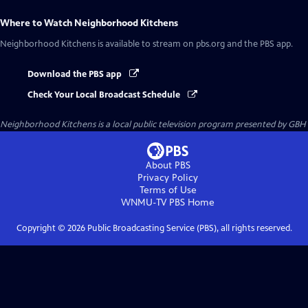
Where to Watch
Neighborhood Kitchens
Neighborhood Kitchens
is available to stream on pbs.org and the PBS app.
Download the PBS app
Check Your Local Broadcast Schedule
Neighborhood Kitchens
is a local public television program presented by
GBH
About PBS
Privacy Policy
Terms of Use
WNMU-TV PBS
Home
Copyright ©
2026
Public Broadcasting Service (PBS), all rights reserved.