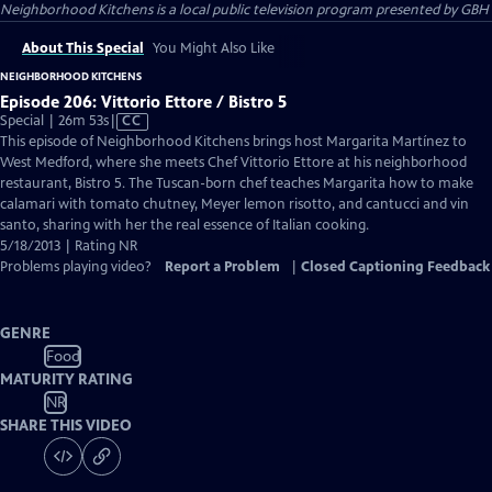
Neighborhood Kitchens
is a local public television program presented by
GBH
About This Special
You Might Also Like
NEIGHBORHOOD KITCHENS
Episode 206: Vittorio Ettore / Bistro 5
Video
Special | 26m 53s
|
CC
has
This episode of Neighborhood Kitchens brings host Margarita Martínez to
Closed
West Medford, where she meets Chef Vittorio Ettore at his neighborhood
Captions
restaurant, Bistro 5. The Tuscan-born chef teaches Margarita how to make
calamari with tomato chutney, Meyer lemon risotto, and cantucci and vin
santo, sharing with her the real essence of Italian cooking.
5/18/2013 | Rating NR
Problems playing video?
Report a Problem
|
Closed Captioning Feedback
GENRE
Food
MATURITY RATING
NR
SHARE THIS VIDEO