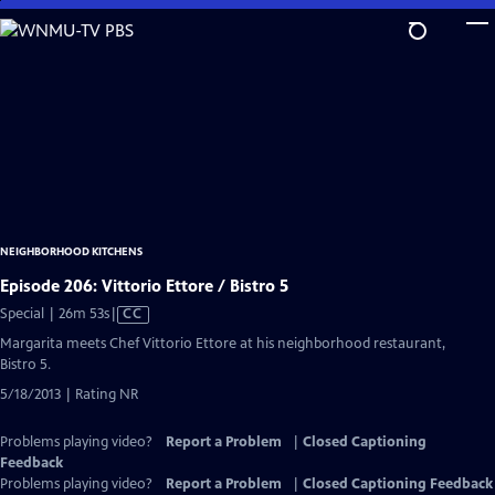
Skip
to
Main
Content
NEIGHBORHOOD KITCHENS
Episode 206: Vittorio Ettore / Bistro 5
Video
Special | 26m 53s
|
CC
has
Margarita meets Chef Vittorio Ettore at his neighborhood restaurant,
Closed
Bistro 5.
Captions
5/18/2013 | Rating NR
Problems playing video?
Report a Problem
|
Closed Captioning
Feedback
Problems playing video?
Report a Problem
|
Closed Captioning Feedback