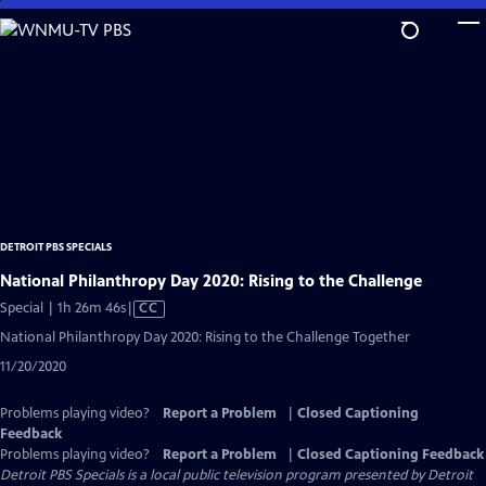
Skip
to
Main
Content
DETROIT PBS SPECIALS
National Philanthropy Day 2020: Rising to the Challenge
Video
Special | 1h 26m 46s
|
CC
has
National Philanthropy Day 2020: Rising to the Challenge Together
Closed
11/20/2020
Captions
Problems playing video?
Report a Problem
|
Closed Captioning
Feedback
Problems playing video?
Report a Problem
|
Closed Captioning Feedback
Detroit PBS Specials
is a local public television program presented by
Detroit