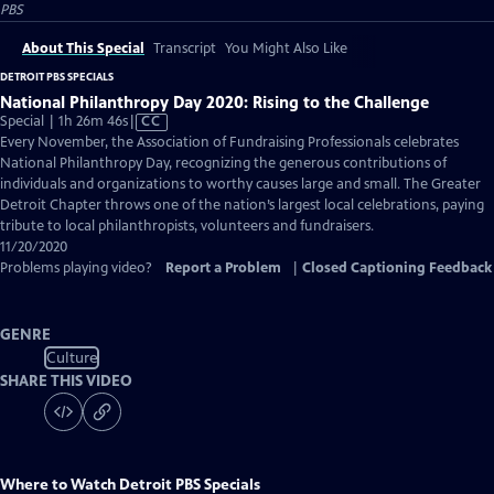
PBS
About This Special
Transcript
You Might Also Like
DETROIT PBS SPECIALS
National Philanthropy Day 2020: Rising to the Challenge
Video
Special | 1h 26m 46s
|
CC
has
Every November, the Association of Fundraising Professionals celebrates
Closed
National Philanthropy Day, recognizing the generous contributions of
Captions
individuals and organizations to worthy causes large and small. The Greater
Detroit Chapter throws one of the nation’s largest local celebrations, paying
tribute to local philanthropists, volunteers and fundraisers.
11/20/2020
Problems playing video?
Report a Problem
|
Closed Captioning Feedback
GENRE
Culture
SHARE THIS VIDEO
Where to Watch
Detroit PBS Specials