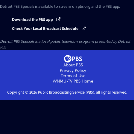
Detroit PBS Specials
is available to stream on pbs.org and the PBS app.
Download the PBS app
Check Your Local Broadcast Schedule
Detroit PBS Specials
is a local public television program presented by
Detroit
PBS
About PBS
Privacy Policy
Terms of Use
WNMU-TV PBS
Home
Copyright ©
2026
Public Broadcasting Service (PBS), all rights reserved.