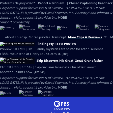
Problems playing video?
Report a Problem
|
Closed Captioning Feedback
Corporate support for Season 11 of FINDING YOUR ROOTS WITH HENRY
LOUIS GATES, JR. is provided by Gilead Sciences, Inc., Ancestry® and Johnson &
Johnson. Major support is provided by...
MORE
Support provided by:
About This Clip
More Episodes
Transcript
More Clips & Previews
You Mi
Finding My Roots Preview
Preview: S11 Ep10 | 30s | Family mysteries are solved for actor Laurence
Fishburne & scholar Henry Louis Gates, Jr. (30s)
Skip Discovers His Great-Great-Grandfather
Clip: S11 Ep10 | 4m 14s | Skip discusses Jane Gates, his oldest known
ancestor up until now. (4m 14s)
Corporate support for Season 11 of FINDING YOUR ROOTS WITH HENRY
LOUIS GATES, JR. is provided by Gilead Sciences, Inc., Ancestry® and Johnson &
Johnson. Major support is provided by...
MORE
About PBS