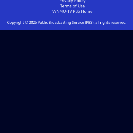
Privacy Policy
Terms of Use
WNMU-TV PBS
Home
Copyright ©
2026
Public Broadcasting Service (PBS), all rights reserved.