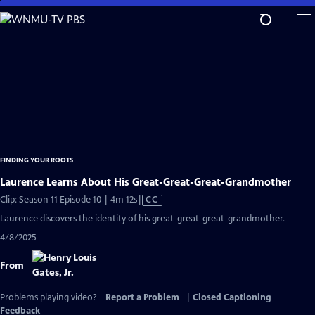
Skip
to
Main
Content
FINDING YOUR ROOTS
Laurence Learns About His Great-Great-Great-Grandmother
Video
Clip: Season 11 Episode 10 | 4m 12s
|
CC
has
Laurence discovers the identity of his great-great-great-grandmother.
Closed
4/8/2025
Captions
From
Problems playing video?
Report a Problem
|
Closed Captioning
Feedback