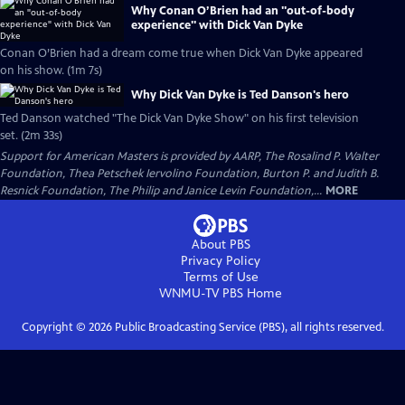
Why Conan O’Brien had an "out-of-body
experience" with Dick Van Dyke
Conan O’Brien had a dream come true when Dick Van Dyke appeared
on his show. (1m 7s)
Why Dick Van Dyke is Ted Danson's hero
Ted Danson watched "The Dick Van Dyke Show" on his first television
set. (2m 33s)
Support for American Masters is provided by AARP, The Rosalind P. Walter
Foundation, Thea Petschek Iervolino Foundation, Burton P. and Judith B.
Resnick Foundation, The Philip and Janice Levin Foundation,...
MORE
About PBS
Privacy Policy
Terms of Use
WNMU-TV PBS
Home
Copyright ©
2026
Public Broadcasting Service (PBS), all rights reserved.