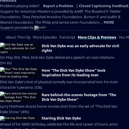
Feedback
Problems playing video?
Report a Problem
|
Closed Captioning Feedback
Support for American Masters is provided by AARP, The Rosalind P. Walter
Foundation, Thea Petschek Iervolino Foundation, Burton P. and Judith B.
Resnick Foundation, The Philip and Janice Levin Foundation,...
MORE
Support provided by:
About This Clip
More Episodes
Transcript
More Clips & Previews
You Mi
Dick Van Dyke was an early advocate for civil
rights
On May 31st, 1964, Dick Van Dyke delivered a speech on race relations.
(1m 6s)
How "The Dick Van Dyke Show" took
inspiration from its leading man
Dick Van Dyke's love of physical comedy was incorporated into his main
character's persona. (53s)
Rare behind-the-scenes footage from "The
Dick Van Dyke Show"
Larry Mathews shares home movies shot from the set of "The Dick Van
Dyke Show." (49s)
Starring Dick Van Dyke
Ahead of his 100th birthday, celebrate the life and career of iconic actor