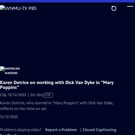
Skip
to
Main
Content
Karen Dotrice on working with Dick Van Dyke in "Mary
Poppins"
Video
Clip: 12/12/2025 | 2m 26s
|
CC
has
Karen Dotrice, who starred in "Mary Poppins" with Dick Van Dyke,
Closed
reflects on her time on set.
Captions
12/12/2025
Problems playing video?
Report a Problem
|
Closed Captioning