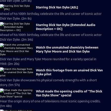
Dick Van Dyke. (2m 8s)
Starring Dick Van Dyke [ASL]
Ahead of his 100th birthday, celebrate the life and career of iconic actor
Dick Van Dyke. (2m 8s)
Starring Dick Van Dyke [Extended Audio
Description + OC]
Ahead of his 100th birthday, celebrate the life and career of iconic actor
Dick Van Dyke. (2m 34s)
Watch the unmatched chemistry between
Mary Tyler Moore and Dick Van Dyke
Dick Van Dyke and Mary Tyler Moore reunited for a variety special in
1969. (2m 20s)
Watch this footage from an unaired Dick Van
Dyke pilot
Dick Van Dyke showcases his physical comedy strengths with a short
story. (1m 57s)
What made the opening credits of "The Dick
Van Dyke Show" special
Hear the origin story of one of televisions most iconic opening credits.
(1m 48s)