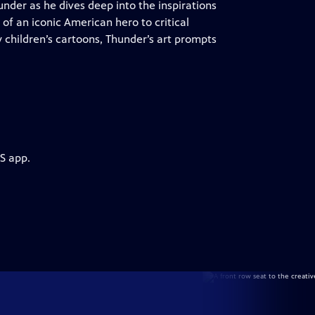
nder as he dives deep into the inspirations
 of an iconic American hero to critical
 children’s cartoons, Thunder’s art prompts
S app.