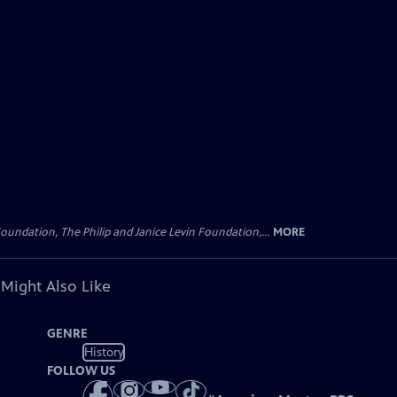
oundation, The Philip and Janice Levin Foundation,...
MORE
 Might Also Like
GENRE
History
FOLLOW US