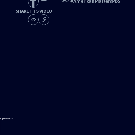
#
AmericanMastersPBS
SHARE THIS VIDEO