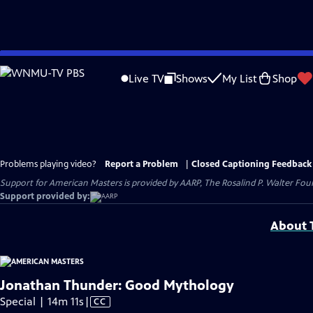
Skip
to
Live TV
Shows
My List
Shop
Main
Content
Problems playing video?
Report a Problem
|
Closed Captioning Feedback
Support for American Masters is provided by AARP, The Rosalind P. Walter Foun
Support provided by:
About T
Jonathan Thunder: Good Mythology
Video
Special | 14m 11s
|
CC