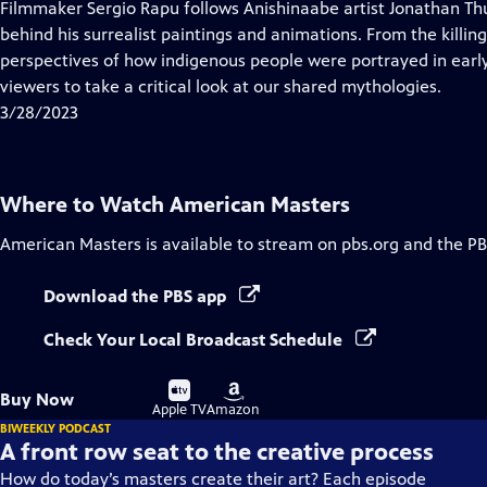
has
Filmmaker Sergio Rapu follows Anishinaabe artist Jonathan Thu
Closed
behind his surrealist paintings and animations. From the killing
Captions
perspectives of how indigenous people were portrayed in early
viewers to take a critical look at our shared mythologies.
3/28/2023
Where to Watch
American Masters
American Masters
is available to stream on pbs.org and the PB
Download the PBS app
Check Your Local Broadcast Schedule
Buy
Buy
Buy Now
on
on
Apple TV
Amazon
BIWEEKLY PODCAST
A front row seat to the creative process
How do today’s masters create their art? Each episode