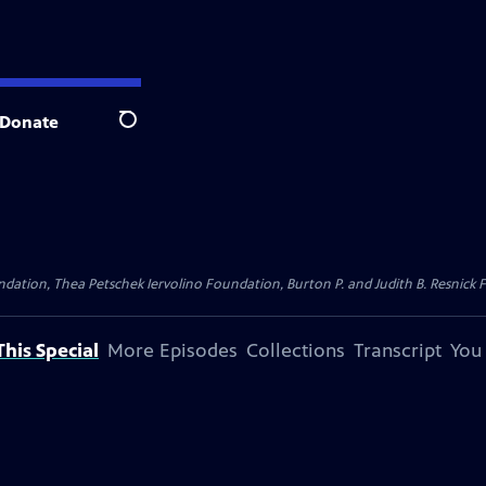
Donate
Search
dation, Thea Petschek Iervolino Foundation, Burton P. and Judith B. Resnick F
his Special
More Episodes
Collections
Transcript
You