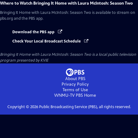
Where to Watch
Bringing It Home with Laura McIntosh: Season Two
Bringing It Home with Laura McIntosh: Season Two
is available to stream on
pbs.org and the PBS app.
Download the PBS app
Check Your Local Broadcast Schedule
Bringing It Home with Laura McIntosh: Season Two
is a local public television
program presented by
KVIE
About PBS
Privacy Policy
Terms of Use
WNMU-TV PBS
Home
Copyright ©
2026
Public Broadcasting Service (PBS), all rights reserved.