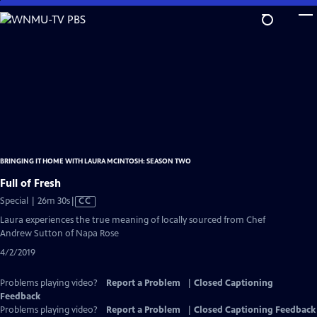
Skip
to
Main
Content
BRINGING IT HOME WITH LAURA MCINTOSH: SEASON TWO
Full of Fresh
Video
Special | 26m 30s
|
CC
has
Laura experiences the true meaning of locally sourced from Chef
Closed
Andrew Sutton of Napa Rose
Captions
4/2/2019
Problems playing video?
Report a Problem
|
Closed Captioning
Feedback
Problems playing video?
Report a Problem
|
Closed Captioning Feedback