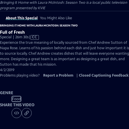
Bringing It Home with Laura McIntosh: Season Two
is a local public television
program presented by
KVIE
About This Special
You Might Also Like
BRINGING IT HOME WITH LAURA MCINTOSH: SEASON TWO
Full of Fresh
Video
Special | 26m 30s
|
CC
has
Experience the true meaning of locally sourced from Chef Andrew Sutton of
Closed
Napa Rose. Learns of his passion behind each dish and just how important it is
Captions
to source locally. Chef Andrew creates dishes that will leave everyone wanting
more. Designing a great team is as important as designing a great dish, and
Sutton has made that his mission.
4/2/2019
Problems playing video?
Report a Problem
|
Closed Captioning Feedback
GENRE
Food
SHARE THIS VIDEO