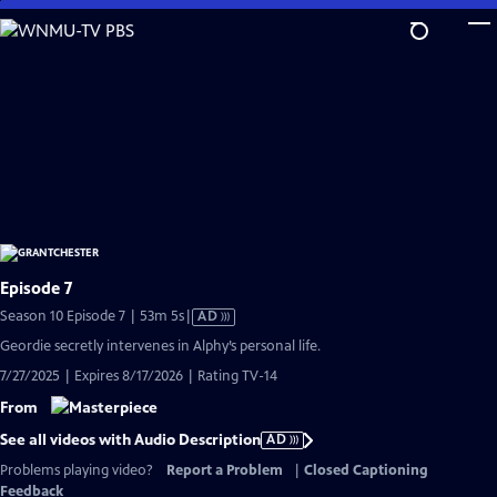
Skip
to
Main
Content
Episode 7
Video
Season 10 Episode 7 | 53m 5s
|
AD
has
Geordie secretly intervenes in Alphy’s personal life.
Audio
7/27/2025 | Expires 8/17/2026 | Rating TV-14
Description
From
See all videos with Audio Description
AD
Problems playing video?
Report a Problem
|
Closed Captioning
Feedback