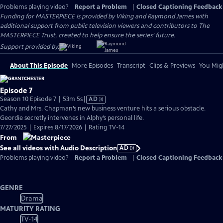
Problems playing video?
Report a Problem
|
Closed Captioning Feedback
Funding for MASTERPIECE is provided by Viking and Raymond James with
additional support from public television viewers and contributors to The
MASTERPIECE Trust, created to help ensure the series’ future.
Support provided by:
About This Episode
More Episodes
Transcript
Clips & Previews
You Migh
Episode 7
Video
Season 10 Episode 7 | 53m 5s
|
AD
has
Cathy and Mrs. Chapman’s new business venture hits a serious obstacle.
Audio
Geordie secretly intervenes in Alphy’s personal life.
Description
7/27/2025 | Expires 8/17/2026 | Rating TV-14
From
See all videos with Audio Description
AD
Problems playing video?
Report a Problem
|
Closed Captioning Feedback
GENRE
Drama
MATURITY RATING
TV-14