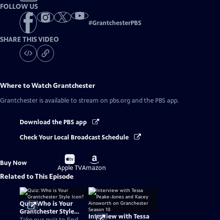
FOLLOW US
#
GrantchesterPBS
SHARE THIS VIDEO
Where to Watch
Grantchester
Grantchester
is available to stream on pbs.org and the PBS app.
Download the PBS app
Check Your Local Broadcast Schedule
Buy
Buy
Buy Now
on
on
Apple TV
Amazon
Related to This Episode
Quiz: Who is Your
Grantchester Style
Interview with Tessa
Icon?