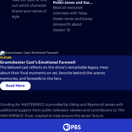
Take our quiz to find
Peake-Jones and Kacey
out which character
Ainsworth on
Read an exclusive
shares your sense of
Granchester Season 10
interview with Tessa
style.
Peake-Jones and Kacey
Ainsworth about
Season 10.
FEATURE
Grantchester Cast's Emotional Farewell
The beloved cast reflects on the show's remarkable legacy. Hear
about their final moments on set, favorite behind-the-scenes
memories, and farewells to the fans.
Read More
Funding for MASTERPIECE is provided by Viking and Raymond James with
additional support from public television viewers and contributors to The
MASTERPIECE Trust, created to help ensure the series’ future.