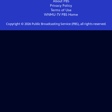
About PBS
Privacy Policy
Terms of Use
WNMU-TV PBS
Home
Copyright ©
2026
Public Broadcasting Service (PBS), all rights reserved.