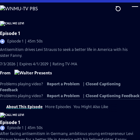
Skip
to
Main
Content
Episode 1
Episode 1 | 45m 50s
Antisemitism drives Levi Strauss to seek a better life in America with his
sister Fanny.
7/3/2026 | Expires 4/1/2029 | Rating TV-MA
From
Problems playing video?
Report a Problem
|
Closed Captioning
Feedback
Problems playing video?
Report a Problem
|
Closed Captioning Feedback
About This Episode
More Episodes
You Might Also Like
Episode 1
Episode 1 | 45m 50s
After facing antisemitism in Germany, ambitious young entrepreneur Levi
Strauss leaves for a better life in America with his beloved sister, Fanny.