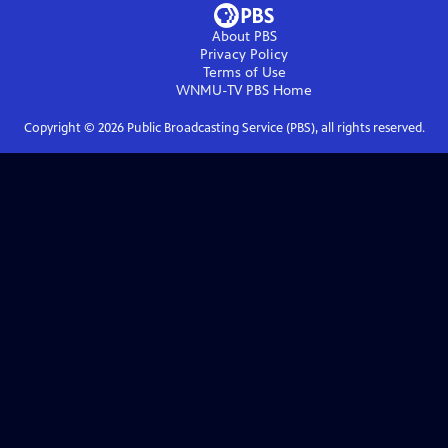
About PBS
Privacy Policy
Terms of Use
WNMU-TV PBS
Home
Copyright ©
2026
Public Broadcasting Service (PBS), all rights reserved.