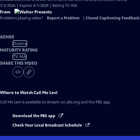
7/3/2026 | Expires 4/1/2029 | Rating TV-MA
From
Problems playing video?
Report a Problem
|
Closed Captioning Feedback
GENRE
Drama
MATURITY RATING
TV-MA
SHARE THIS VIDEO
Where to Watch
Call Me Levi
Call Me Levi
is available to stream on pbs.org and the PBS app.
Download the PBS app
Check Your Local Broadcast Schedule