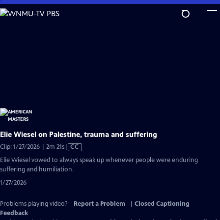
Skip
to
Main
Content
Elie Wiesel on Palestine, trauma and suffering
Video
Clip: 1/27/2026 | 2m 21s
|
CC
has
Elie Wiesel vowed to always speak up whenever people were enduring
Closed
suffering and humiliation.
Captions
1/27/2026
Problems playing video?
Report a Problem
|
Closed Captioning
Feedback