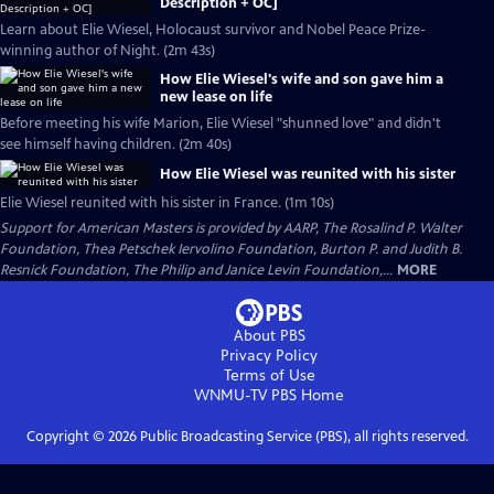
Description + OC]
Learn about Elie Wiesel, Holocaust survivor and Nobel Peace Prize-
winning author of Night. (2m 43s)
How Elie Wiesel's wife and son gave him a
new lease on life
Before meeting his wife Marion, Elie Wiesel "shunned love" and didn't
see himself having children. (2m 40s)
How Elie Wiesel was reunited with his sister
Elie Wiesel reunited with his sister in France. (1m 10s)
Support for American Masters is provided by AARP, The Rosalind P. Walter
Foundation, Thea Petschek Iervolino Foundation, Burton P. and Judith B.
Resnick Foundation, The Philip and Janice Levin Foundation,...
MORE
About PBS
Privacy Policy
Terms of Use
WNMU-TV PBS
Home
Copyright ©
2026
Public Broadcasting Service (PBS), all rights reserved.