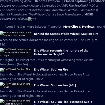
Problems playing video?
Report a Problem
|
Closed Captioning Feedback
Support for American Masters is provided by AARP, The Rosalind P. Walter
Foundation, Thea Petschek Iervolino Foundation, Burton P. and Judith B.
Resnick Foundation, The Philip and Janice Levin Foundation,...
MORE
Support provided by:
About This Clip
More Episodes
Transcript
More Clips & Previews
You Mi
Behind the Scenes of Elie Wiesel: Soul on Fire
A behind-the-scenes look at the making of Elie Wiesel: Soul on Fire. (5m
38s)
Elie Wiesel recounts the horrors of the
Holocaust in "Night"
In "Night," Elie Wiesel recounts a memory of witnessing three victims
being hung. (1m 56s)
Elie Wiesel: Soul on Fire
Learn about Elie Wiesel, Holocaust survivor and Nobel Peace Prize-
winning author of Night. (2m 9s)
Elie Wiesel: Soul on Fire [ASL]
Learn about Elie Wiesel, Holocaust survivor and Nobel Peace Prize-
winning author of Night. (2m 9s)
Elie Wiesel: Soul on Fire [Extended Audio