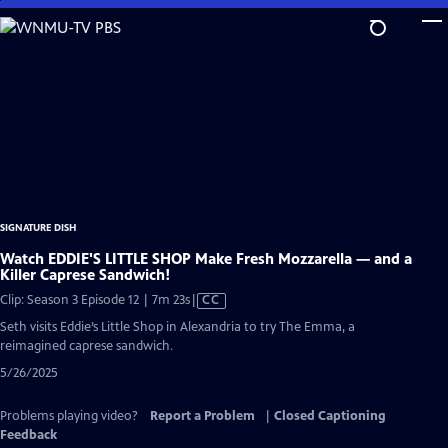
Skip
to
Main
Content
SIGNATURE DISH
Watch EDDIE'S LITTLE SHOP Make Fresh Mozzarella — and a
Killer Caprese Sandwich!
Video
Clip: Season 3 Episode 12 | 7m 23s
|
CC
has
Seth visits Eddie’s Little Shop in Alexandria to try The Emma, a
Closed
reimagined caprese sandwich.
Captions
5/26/2025
Problems playing video?
Report a Problem
|
Closed Captioning
Feedback