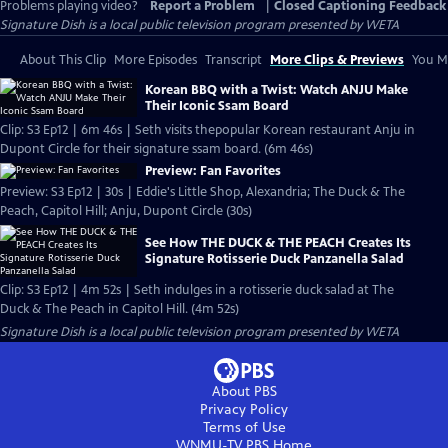
Problems playing video?
Report a Problem
|
Closed Captioning Feedback
Signature Dish
is a local public television program presented by
WETA
About This Clip
More Episodes
Transcript
More Clips & Previews
You Mi
Korean BBQ with a Twist: Watch ANJU Make
Their Iconic Ssam Board
Clip: S3 Ep12 | 6m 46s | Seth visits thepopular Korean restaurant Anju in
Dupont Circle for their signature ssam board. (6m 46s)
Preview: Fan Favorites
Preview: S3 Ep12 | 30s | Eddie's Little Shop, Alexandria; The Duck & The
Peach, Capitol Hill; Anju, Dupont Circle (30s)
See How THE DUCK & THE PEACH Creates Its
Signature Rotisserie Duck Panzanella Salad
Clip: S3 Ep12 | 4m 52s | Seth indulges in a rotisserie duck salad at The
Duck & The Peach in Capitol Hill. (4m 52s)
Signature Dish
is a local public television program presented by
WETA
About PBS
Privacy Policy
Terms of Use
WNMU-TV PBS
Home