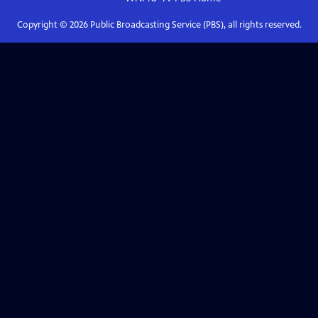
Copyright ©
2026
Public Broadcasting Service (PBS), all rights reserved.