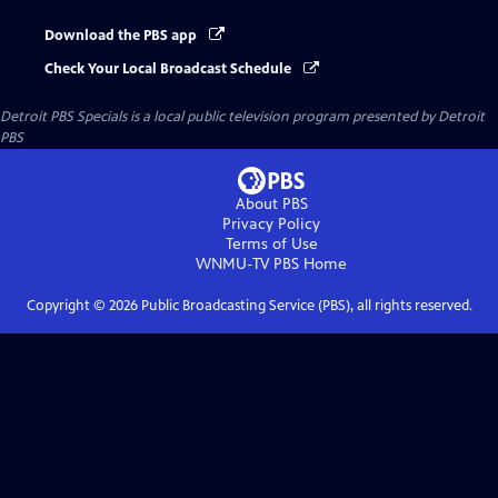
Download the PBS app
Check Your Local Broadcast Schedule
Detroit PBS Specials
is a local public television program presented by
Detroit
PBS
About PBS
Privacy Policy
Terms of Use
WNMU-TV PBS
Home
Copyright ©
2026
Public Broadcasting Service (PBS), all rights reserved.