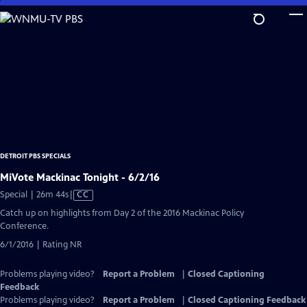
Skip
to
Main
Content
DETROIT PBS SPECIALS
MiVote Mackinac Tonight - 6/2/16
Video
Special | 26m 44s
|
CC
has
Catch up on highlights from Day 2 of the 2016 Mackinac Policy
Closed
Conference.
Captions
6/1/2016 | Rating NR
Problems playing video?
Report a Problem
|
Closed Captioning
Feedback
Problems playing video?
Report a Problem
|
Closed Captioning Feedback