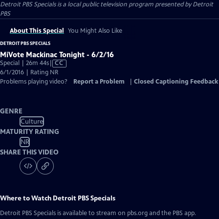
Detroit PBS Specials
is a local public television program presented by
Detroit
PBS
About This Special
You Might Also Like
DETROIT PBS SPECIALS
MiVote Mackinac Tonight - 6/2/16
Video
Special | 26m 44s
|
CC
has
6/1/2016 | Rating NR
Closed
Problems playing video?
Report a Problem
|
Closed Captioning Feedback
Captions
GENRE
Culture
MATURITY RATING
NR
SHARE THIS VIDEO
Where to Watch
Detroit PBS Specials
Detroit PBS Specials
is available to stream on pbs.org and the PBS app.